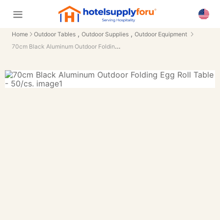
,
,
Home
Outdoor Tables
Outdoor Supplies
Outdoor Equipment
70cm Black Aluminum Outdoor Folding Egg Roll Table - 50/cs.