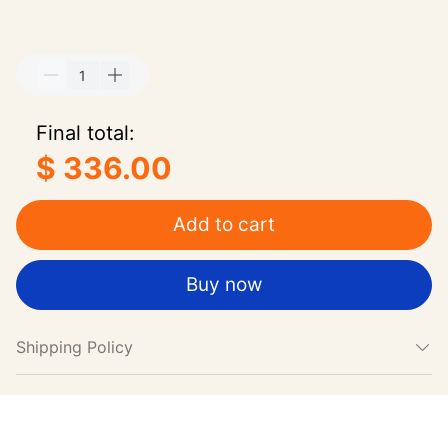
Final total:
$ 336.00
Add to cart
Buy now
Shipping Policy