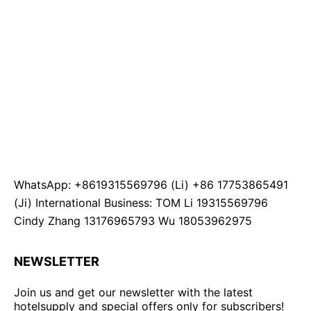
WhatsApp: +8619315569796 (Li) +86 17753865491
(Ji) International Business: TOM Li 19315569796
Cindy Zhang 13176965793 Wu 18053962975
NEWSLETTER
Join us and get our newsletter with the latest
hotelsupply and special offers only for subscribers!