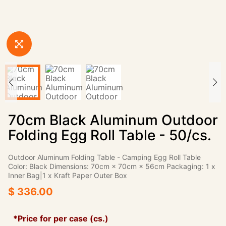
70cm Black Aluminum Outdoor
Folding Egg Roll Table - 50/cs.
Outdoor Aluminum Folding Table - Camping Egg Roll Table
Color: Black Dimensions: 70cm × 70cm × 56cm Packaging: 1 x
Inner Bag|1 x Kraft Paper Outer Box
$ 336.00
*Price for per case (cs.)