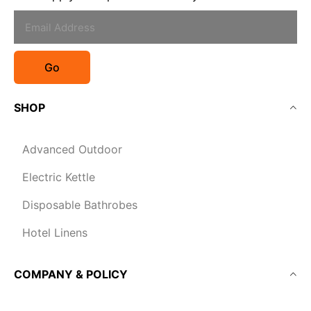
Go
SHOP
Advanced Outdoor
Electric Kettle
Disposable Bathrobes
Hotel Linens
COMPANY & POLICY