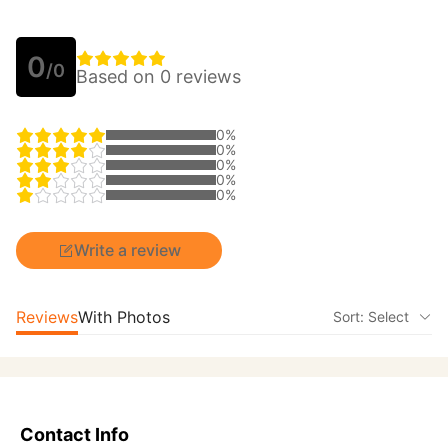
0
/0
Based on 0 reviews
0%
0%
0%
0%
0%
Write a review
Reviews
With Photos
Sort: Select
Contact Info