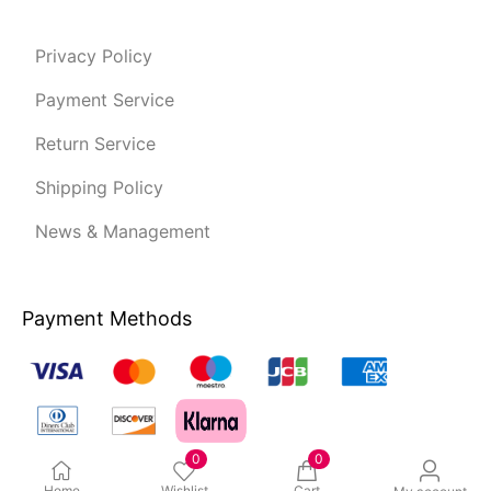
Privacy Policy
Payment Service
Return Service
Shipping Policy
News & Management
Payment Methods
0
0
Home
Wishlist
Cart