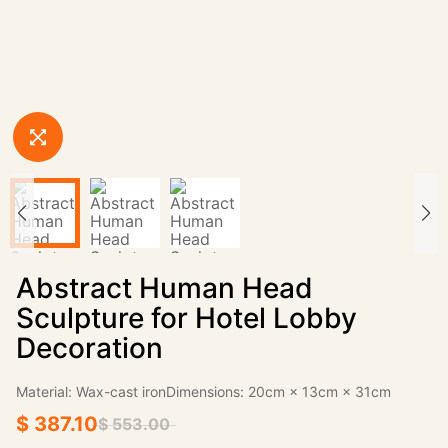
Abstract Human Head
Sculpture for Hotel Lobby
Decoration
Material: Wax-cast ironDimensions: 20cm × 13cm × 31cm
$ 387.10
$ 553.00