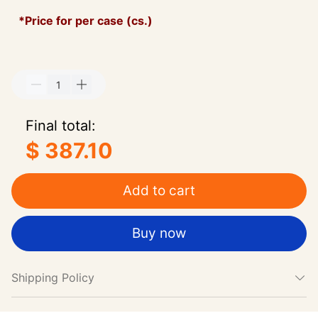
*Price for per case (cs.)
Final total:
$ 387.10
Add to cart
Buy now
Shipping Policy