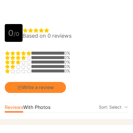
0
/0
Based on 0 reviews
0%
0%
0%
0%
0%
Write a review
Reviews
With Photos
Sort: Select