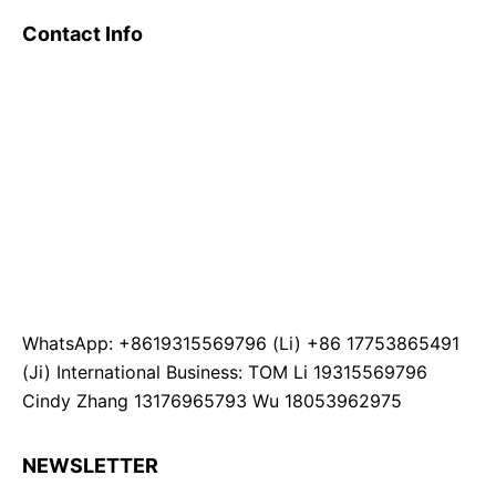
Contact Info
WhatsApp: +8619315569796 (Li) +86 17753865491
(Ji) International Business: TOM Li 19315569796
Cindy Zhang 13176965793 Wu 18053962975
NEWSLETTER