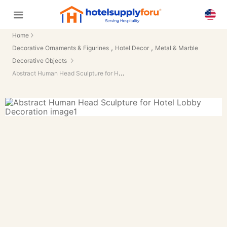
Home
,
,
Decorative Ornaments & Figurines
Hotel Decor
Metal & Marble
Decorative Objects
Abstract Human Head Sculpture for Hotel Lobby Decoration