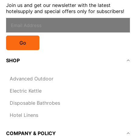
Join us and get our newsletter with the latest
hotelsupply and special offers only for subscribers!
Go
SHOP
Advanced Outdoor
Electric Kettle
Disposable Bathrobes
Hotel Linens
COMPANY & POLICY