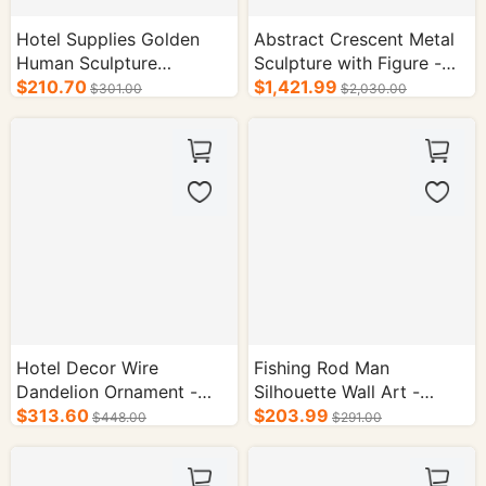
Hotel Supplies Golden
Abstract Crescent Metal
Human Sculpture
Sculpture with Figure -
Ornament - Acrylic Base
$210.70
Luxury Hotel Lobby Art
$1,421.99
$301.00
$2,030.00
Abstract Art Decor
Decor
Hotel Decor Wire
Fishing Rod Man
Dandelion Ornament -
Silhouette Wall Art -
Modern Metal Art
$313.60
Metal Fishing Decor for
$203.99
$448.00
$291.00
Sculpture with Black Base
Home & Bar