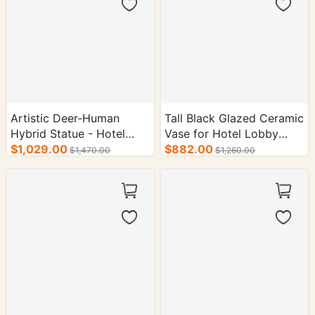
Artistic Deer-Human
Tall Black Glazed Ceramic
Hybrid Statue - Hotel
Vase for Hotel Lobby
Interior Supplies
$1,029.00
Decoration
$882.00
$1,470.00
$1,260.00