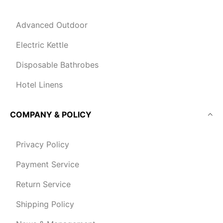
Advanced Outdoor
Electric Kettle
Disposable Bathrobes
Hotel Linens
COMPANY & POLICY
Privacy Policy
Payment Service
Return Service
Shipping Policy