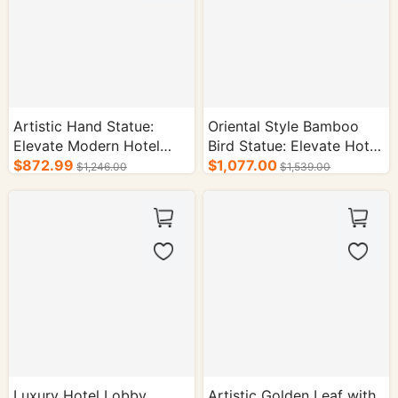
Artistic Hand Statue:
Oriental Style Bamboo
Elevate Modern Hotel
Bird Statue: Elevate Hotel
Interior Design
$872.99
Interior Aesthetics
$1,077.00
$1,246.00
$1,539.00
Luxury Hotel Lobby
Artistic Golden Leaf with