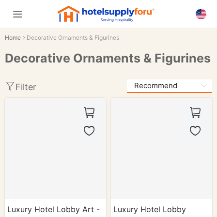
Home
Decorative Ornaments & Figurines
Decorative Ornaments & Figurines
Filter
Luxury Hotel Lobby Art -
Luxury Hotel Lobby