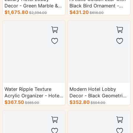
Decor - Green Marble &
Black Bird Ornament -
Gold Metal Vase Set
$1,675.80
Hotel Supplies
$431.20
$2,394.00
$616.00
Water Ripple Texture
Modern Hotel Lobby
Acrylic Organizer - Hotel
Decor - Black Geometric
Room Supplies
$367.50
Column Vase Set
$352.80
$565.00
$504.00