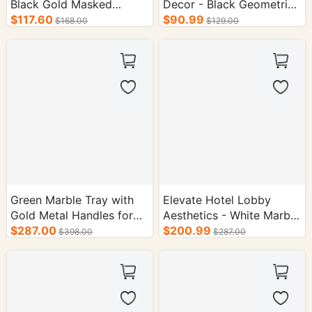
Black Gold Masked
Decor - Black Geometric
Classical Bust Sculpture
$117.60
Face Sculpture Set
$90.99
$168.00
$129.00
Green Marble Tray with
Elevate Hotel Lobby
Gold Metal Handles for
Aesthetics - White Marble
Hotel Decor
$287.00
Tray with Gold Accents
$200.99
$398.00
$287.00