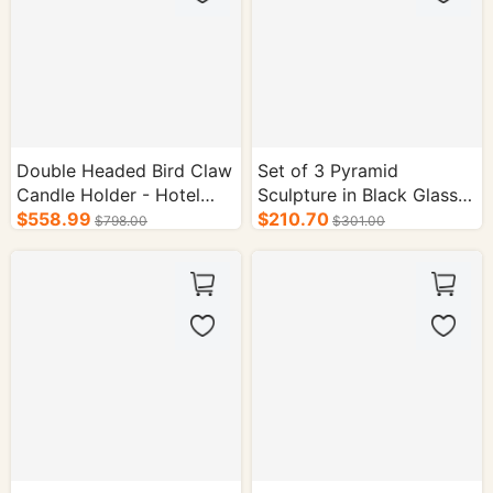
Double Headed Bird Claw
Set of 3 Pyramid
Candle Holder - Hotel
Sculpture in Black Glass
Interior Supplies
$558.99
Case - Hotel Decor
$210.70
$798.00
$301.00