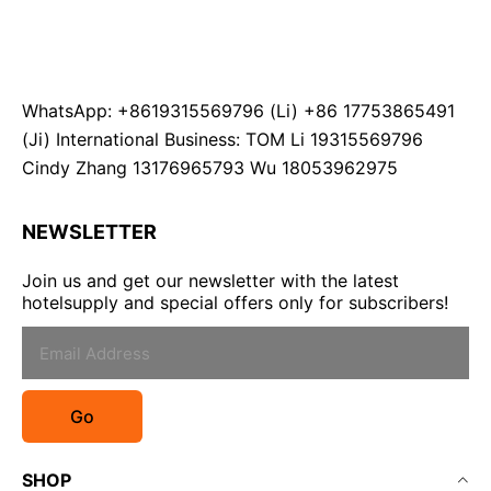
WhatsApp: +8619315569796 (Li) +86 17753865491
(Ji) International Business: TOM Li 19315569796
Cindy Zhang 13176965793 Wu 18053962975
NEWSLETTER
Join us and get our newsletter with the latest
hotelsupply and special offers only for subscribers!
Go
SHOP