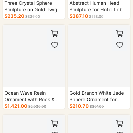
Three Crystal Sphere
Abstract Human Head
Sculpture on Gold Twig -
Sculpture for Hotel Lobby
Hotel Decor
$235.20
Decoration
$387.10
$336.00
$553.00
Ocean Wave Resin
Gold Branch White Jade
Ornament with Rock &
Sphere Ornament for
Metal Statue - Hotel
$1,421.00
Hotel Decoration
$210.70
$2,030.00
$301.00
Supplies