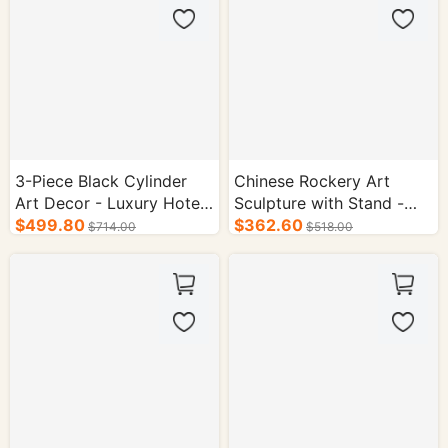
3-Piece Black Cylinder
Chinese Rockery Art
Art Decor - Luxury Hotel
Sculpture with Stand -
Reception & Desk
$499.80
Hotel Interior Decor
$362.60
$714.00
$518.00
Ornament
Accent Piece