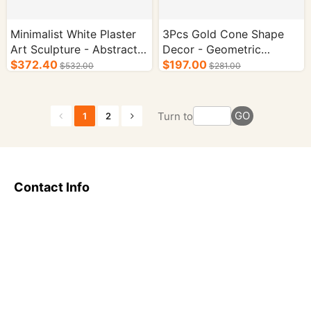
Minimalist White Plaster
3Pcs Gold Cone Shape
Art Sculpture - Abstract
Decor - Geometric
Decorative Statue for
$372.40
Triangle Ornament for
$197.00
$532.00
$281.00
Living Room
Living Room Decor
GO
Turn to
1
2
Contact Info