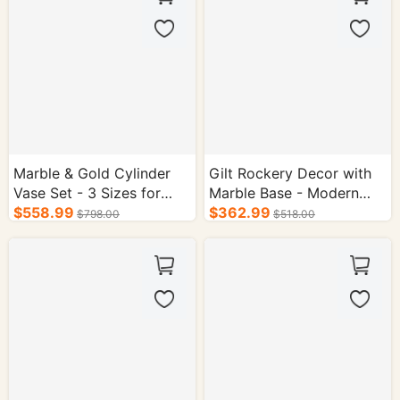
Marble & Gold Cylinder
Gilt Rockery Decor with
Vase Set - 3 Sizes for
Marble Base - Modern
Hotel Decor
$558.99
Chinese Mountain
$362.99
$798.00
$518.00
Sculpture for Home