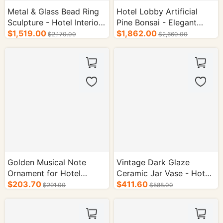
Metal & Glass Bead Ring
Hotel Lobby Artificial
Sculpture - Hotel Interior
Pine Bonsai - Elegant
Supplies
$1,519.00
Interior Decor
$1,862.00
$2,170.00
$2,660.00
Golden Musical Note
Vintage Dark Glaze
Ornament for Hotel
Ceramic Jar Vase - Hotel
Decoration
$203.70
Supplies
$411.60
$291.00
$588.00