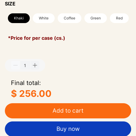
SIZE
Khaki
White
Coffee
Green
Red
*Price for per case (cs.)
Final total:
$ 256.00
Add to cart
Buy now