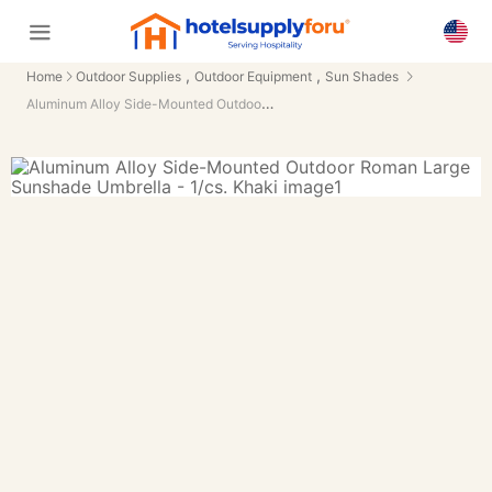
,
,
Home
Outdoor Supplies
Outdoor Equipment
Sun Shades
Aluminum Alloy Side-Mounted Outdoor Roman Large Sunshade Umbrella - 1/cs.