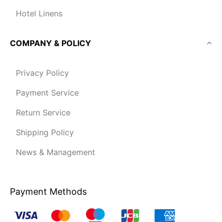
Hotel Linens
COMPANY & POLICY
Privacy Policy
Payment Service
Return Service
Shipping Policy
News & Management
Payment Methods