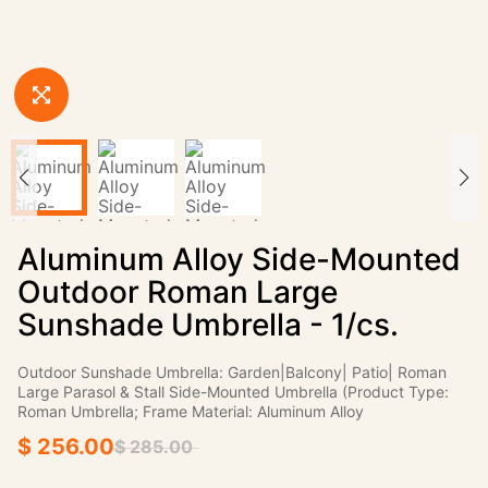
Aluminum Alloy Side-Mounted
Outdoor Roman Large
Sunshade Umbrella - 1/cs.
Outdoor Sunshade Umbrella: Garden|Balcony| Patio| Roman
Large Parasol & Stall Side-Mounted Umbrella (Product Type:
Roman Umbrella; Frame Material: Aluminum Alloy
$ 256.00
$ 285.00