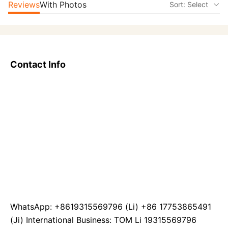
Reviews
With Photos
Sort: Select
Contact Info
WhatsApp: +8619315569796 (Li) +86 17753865491
(Ji) International Business: TOM Li 19315569796