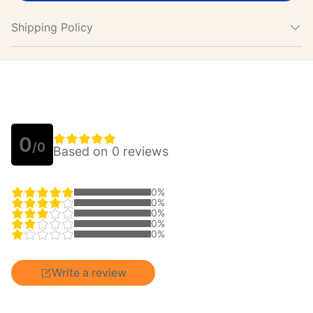
Shipping Policy
0
/0
Based on 0 reviews
0%
0%
0%
0%
0%
Write a review