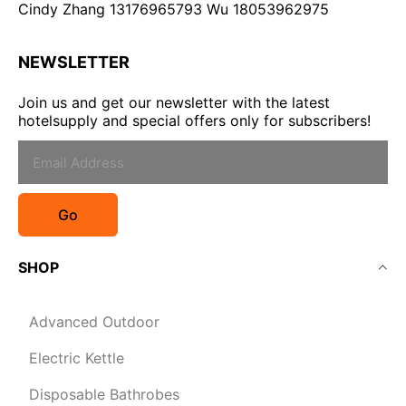
Cindy Zhang 13176965793 Wu 18053962975
NEWSLETTER
Join us and get our newsletter with the latest
hotelsupply and special offers only for subscribers!
Go
SHOP
Advanced Outdoor
Electric Kettle
Disposable Bathrobes