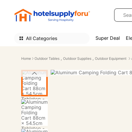
Super Deal
El
All Categories
,
,
Home
Outdoor Tables
Outdoor Supplies
Outdoor Equipment