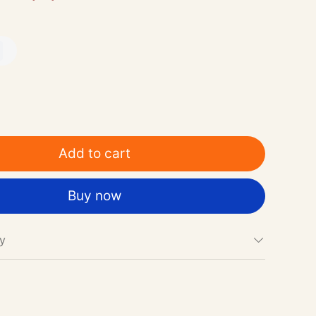
Add to cart
Buy now
cy