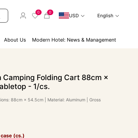
0
0
USD
English
About Us
Modern Hotel: News & Management
 Camping Folding Cart 88cm ×
bletop - 1/cs.
ions: 88cm × 54.5cm | Material: Aluminum | Gross
 case (cs.)