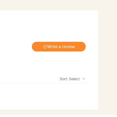
Write a review
Sort: Select