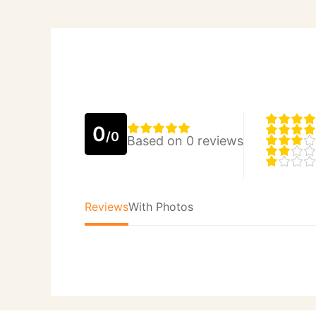
0
/0
Based on 0 reviews
Reviews
With Photos