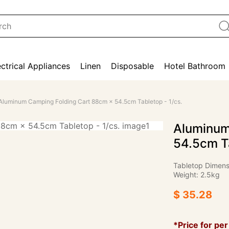
ectrical Appliances
Linen
Disposable
Hotel Bathroom
Aluminum Camping Folding Cart 88cm × 54.5cm Tabletop - 1/cs.
Aluminum
54.5cm Ta
Tabletop Dimens
Weight: 2.5kg
$ 35.28
*Price for per