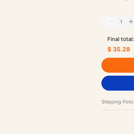
Final total:
$ 35.28
Shipping Poli