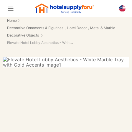
Home
,
,
Decorative Ornaments & Figurines
Hotel Decor
Metal & Marble
Decorative Objects
Elevate Hotel Lobby Aesthetics - White Marble Tray with Gold Accents