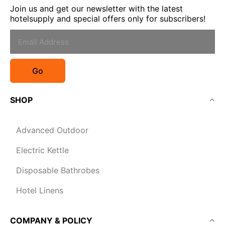
Join us and get our newsletter with the latest
hotelsupply and special offers only for subscribers!
Go
SHOP
Advanced Outdoor
Electric Kettle
Disposable Bathrobes
Hotel Linens
COMPANY & POLICY