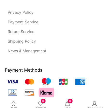
Privacy Policy
Payment Service
Return Service
Shipping Policy
News & Management
Payment Methods
0
0
Home
Wishlist
Cart