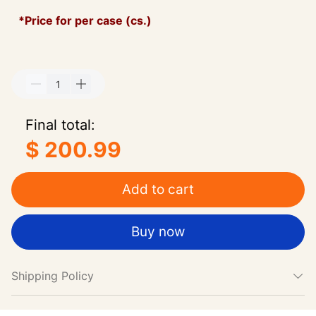
*Price for per case (cs.)
Final total:
$ 200.99
Add to cart
Buy now
Shipping Policy