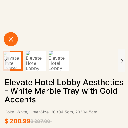
Elevate Hotel Lobby Aesthetics
- White Marble Tray with Gold
Accents
Color: White, GreenSize: 20304.5cm, 20304.5cm
$ 200.99
$ 287.00