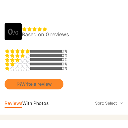
0
/0
Based on 0 reviews
0%
0%
0%
0%
0%
Write a review
Reviews
With Photos
Sort: Select