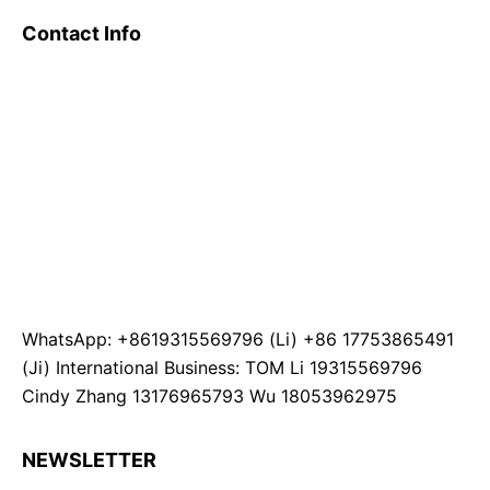
Contact Info
WhatsApp: +8619315569796 (Li) +86 17753865491
(Ji) International Business: TOM Li 19315569796
Cindy Zhang 13176965793 Wu 18053962975
NEWSLETTER