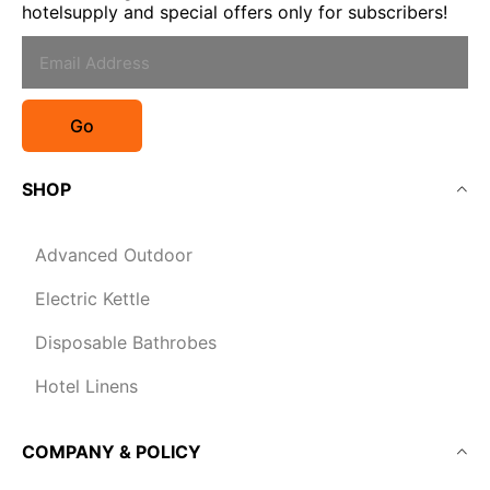
hotelsupply and special offers only for subscribers!
Go
SHOP
Advanced Outdoor
Electric Kettle
Disposable Bathrobes
Hotel Linens
COMPANY & POLICY