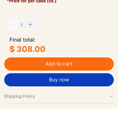
*Price for per case (cs.)
Final total:
$ 308.00
Add to cart
Buy now
Shipping Policy