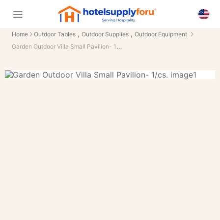
,
,
Home
Outdoor Tables
Outdoor Supplies
Outdoor Equipment
Garden Outdoor Villa Small Pavilion- 1/cs.