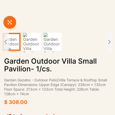
Garden Outdoor Villa Small
Pavilion- 1/cs.
Garden Gazebo - Outdoor Patio|Villa Terrace & Rooftop Small
Pavilion Dimensions: Upper Edge (Canopy): 236cm × 135cm
Floor Space: 213cm × 133cm Total Height: 228cm Table:
128cm × 74cm
$ 308.00