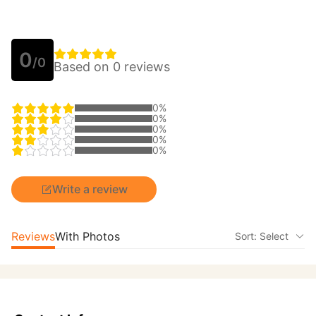
0
/0
Based on 0 reviews
0%
0%
0%
0%
0%
Write a review
Reviews
With Photos
Sort: Select