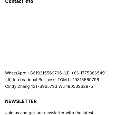
Contact Info
WhatsApp: +8619315569796 (Li) +86 17753865491
(Ji) International Business: TOM Li 19315569796
Cindy Zhang 13176965793 Wu 18053962975
NEWSLETTER
Join us and get our newsletter with the latest