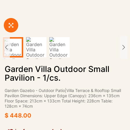
Garden Villa Outdoor Small
Pavilion - 1/cs.
Garden Gazebo - Outdoor Patio|Villa Terrace & Rooftop Small
Pavilion Dimensions: Upper Edge (Canopy): 236cm × 135cm
Floor Space: 213cm × 133cm Total Height: 228cm Table:
128cm × 74cm
$ 448.00