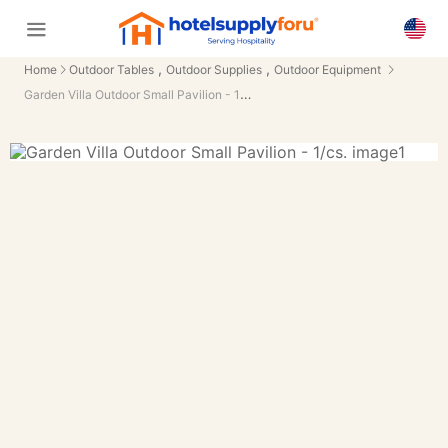
,
,
Home
Outdoor Tables
Outdoor Supplies
Outdoor Equipment
Garden Villa Outdoor Small Pavilion - 1/cs.