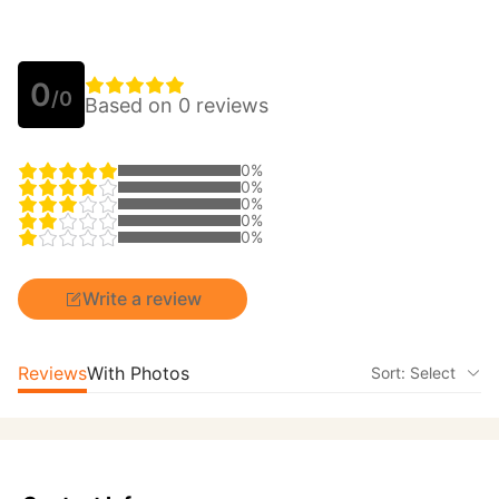
0
/0
Based on 0 reviews
0%
0%
0%
0%
0%
Write a review
Reviews
With Photos
Sort: Select