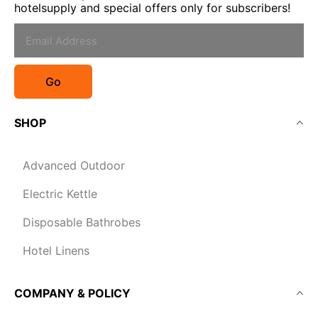
hotelsupply and special offers only for subscribers!
Go
SHOP
Advanced Outdoor
Electric Kettle
Disposable Bathrobes
Hotel Linens
COMPANY & POLICY