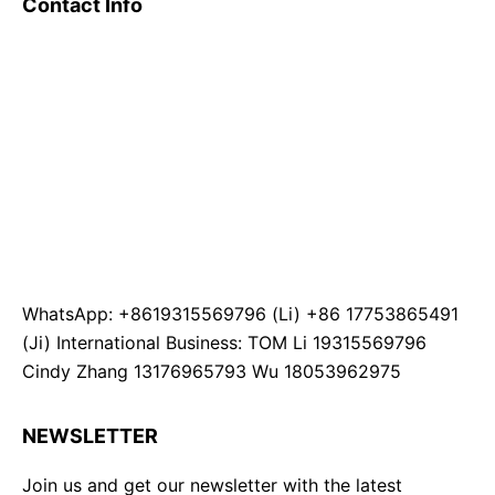
Contact Info
WhatsApp: +8619315569796 (Li) +86 17753865491
(Ji) International Business: TOM Li 19315569796
Cindy Zhang 13176965793 Wu 18053962975
NEWSLETTER
Join us and get our newsletter with the latest