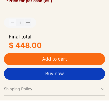
*Price for per case (cs.)
Final total:
$ 448.00
Add to cart
Buy now
Shipping Policy