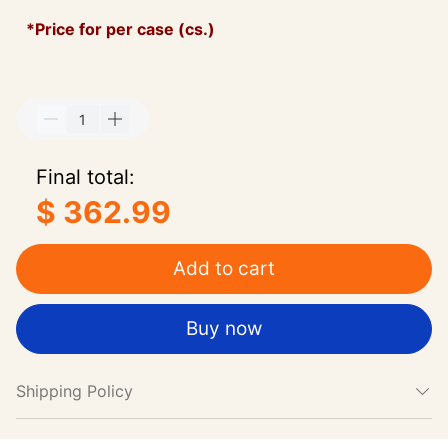
*Price for per case (cs.)
Final total:
$ 362.99
Add to cart
Buy now
Shipping Policy