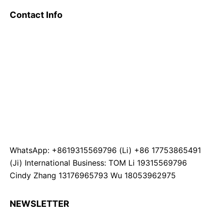
Contact Info
WhatsApp: +8619315569796 (Li) +86 17753865491
(Ji) International Business: TOM Li 19315569796
Cindy Zhang 13176965793 Wu 18053962975
NEWSLETTER