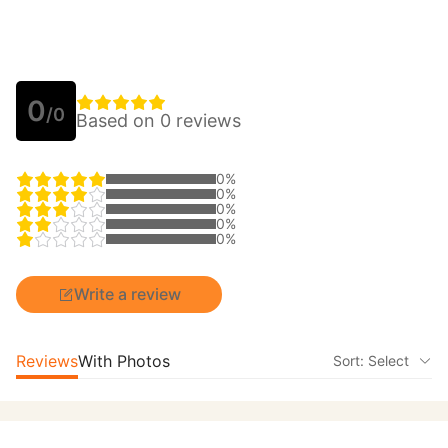
0
/0
Based on 0 reviews
0%
0%
0%
0%
0%
Write a review
Reviews
With Photos
Sort: Select