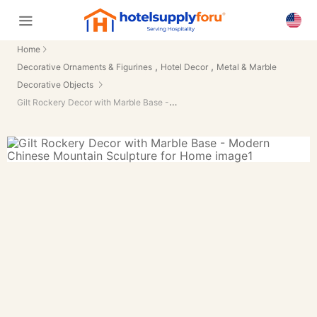
Home
,
,
Decorative Ornaments & Figurines
Hotel Decor
Metal & Marble
Decorative Objects
Gilt Rockery Decor with Marble Base - Modern Chinese Mountain Sculpture for Home