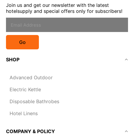
Join us and get our newsletter with the latest
hotelsupply and special offers only for subscribers!
Go
SHOP
Advanced Outdoor
Electric Kettle
Disposable Bathrobes
Hotel Linens
COMPANY & POLICY