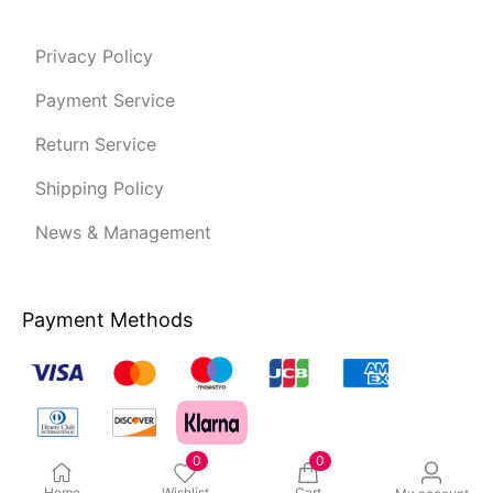
Privacy Policy
Payment Service
Return Service
Shipping Policy
News & Management
Payment Methods
0
0
Home
Wishlist
Cart