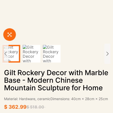
Gilt Rockery Decor with Marble
Base - Modern Chinese
Mountain Sculpture for Home
Material: Hardware, ceramicDimensions: 40cm × 28cm × 25cm
$ 362.99
$ 518.00