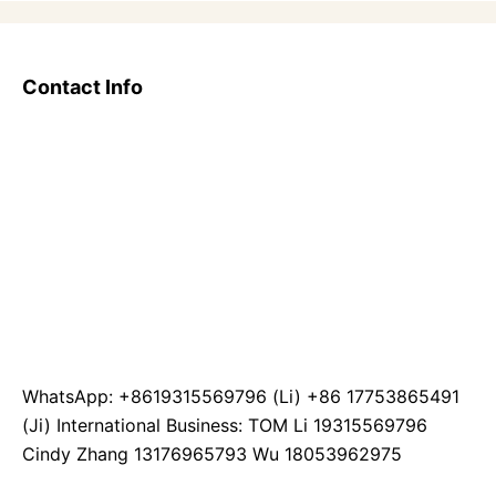
Contact Info
WhatsApp: +8619315569796 (Li) +86 17753865491
(Ji) International Business: TOM Li 19315569796
Cindy Zhang 13176965793 Wu 18053962975