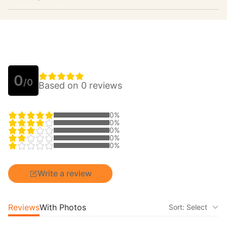
0
/0
Based on 0 reviews
0%
0%
0%
0%
0%
Write a review
Reviews
With Photos
Sort: Select