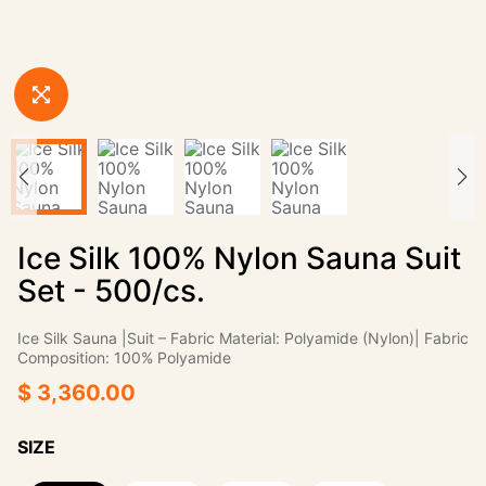
Ice Silk 100% Nylon Sauna Suit
Set - 500/cs.
Ice Silk Sauna |Suit‌ – ‌Fabric Material:‌ Polyamide (Nylon)| ‌Fabric
Composition:‌ 100% Polyamide
$ 3,360.00
SIZE