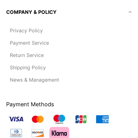
COMPANY & POLICY
Privacy Policy
Payment Service
Return Service
Shipping Policy
News & Management
Payment Methods