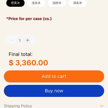
橙黄冰
浅灰冰
浅粉冰
深灰冰
*Price for per case (cs.)
Final total:
$ 3,360.00
Add to cart
Buy now
Shipping Policy