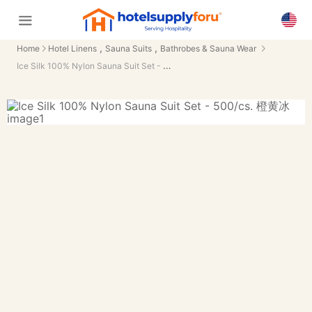
,
,
Home
Hotel Linens
Sauna Suits
Bathrobes & Sauna Wear
Ice Silk 100% Nylon Sauna Suit Set - 500/cs.