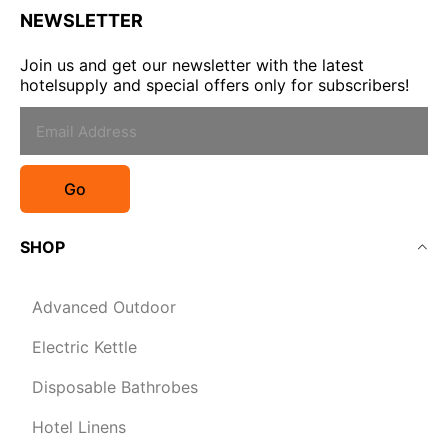
NEWSLETTER
Join us and get our newsletter with the latest
hotelsupply and special offers only for subscribers!
Go
SHOP
Advanced Outdoor
Electric Kettle
Disposable Bathrobes
Hotel Linens