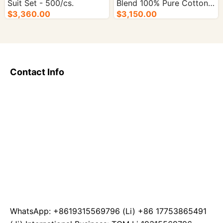
Suit Set - 500/cs.
Blend 100% Pure Cotton
$3,360.00
Sauna Suit Set - 500/cs.
$3,150.00
Contact Info
WhatsApp: +8619315569796 (Li) +86 17753865491