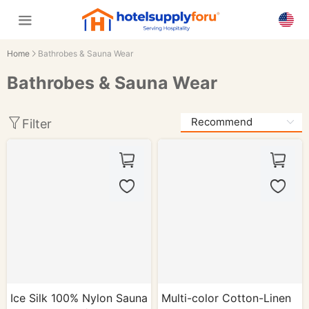
Home
Bathrobes & Sauna Wear
Bathrobes & Sauna Wear
Filter
Ice Silk 100% Nylon Sauna
Multi-color Cotton-Linen