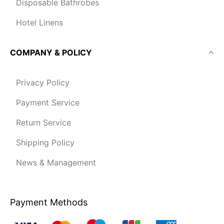
Disposable Bathrobes
Hotel Linens
COMPANY & POLICY
Privacy Policy
Payment Service
Return Service
Shipping Policy
News & Management
Payment Methods