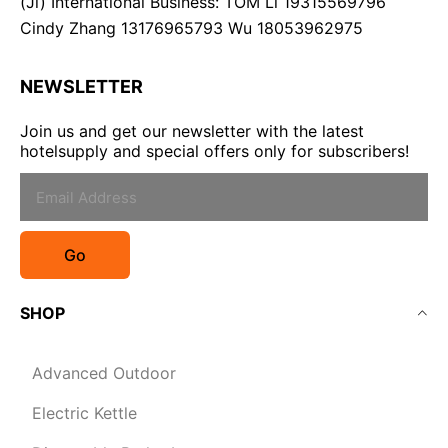
(Ji) International Business: TOM Li 19315569796
Cindy Zhang 13176965793 Wu 18053962975
NEWSLETTER
Join us and get our newsletter with the latest
hotelsupply and special offers only for subscribers!
Go
SHOP
Advanced Outdoor
Electric Kettle