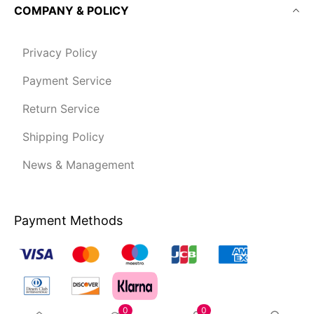
COMPANY & POLICY
Privacy Policy
Payment Service
Return Service
Shipping Policy
News & Management
Payment Methods
0
0