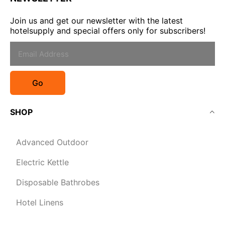
Join us and get our newsletter with the latest
hotelsupply and special offers only for subscribers!
Go
SHOP
Advanced Outdoor
Electric Kettle
Disposable Bathrobes
Hotel Linens