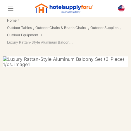
Home
,
,
,
Outdoor Tables
Outdoor Chairs & Beach Chairs
Outdoor Supplies
Outdoor Equipment
Luxury Rattan-Style Aluminum Balcony Set (3-Piece) - 1/cs.