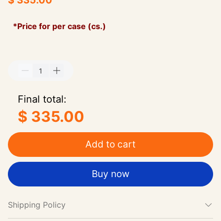
$ 335.00
*Price for per case (cs.)
Final total:
$ 335.00
Add to cart
Buy now
Shipping Policy