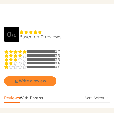
0
/0
Based on 0 reviews
0%
0%
0%
0%
0%
Write a review
Reviews
With Photos
Sort: Select