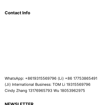
Contact Info
WhatsApp: +8619315569796 (Li) +86 17753865491
(Ji) International Business: TOM Li 19315569796
Cindy Zhang 13176965793 Wu 18053962975
NEWSLETTER