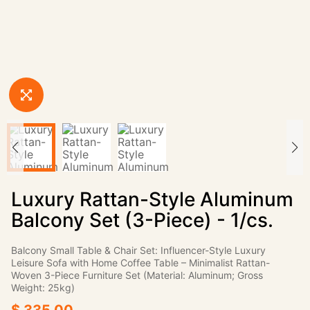
Luxury Rattan-Style Aluminum
Balcony Set (3-Piece) - 1/cs.
Balcony Small Table & Chair Set: Influencer-Style Luxury
Leisure Sofa with Home Coffee Table – Minimalist Rattan-
Woven 3-Piece Furniture Set (Material: Aluminum; Gross
Weight: 25kg)