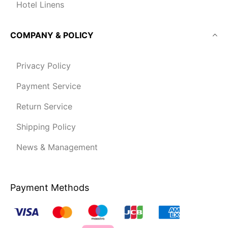
Hotel Linens
COMPANY & POLICY
Privacy Policy
Payment Service
Return Service
Shipping Policy
News & Management
Payment Methods