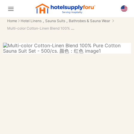
,
,
Home
Hotel Linens
Sauna Suits
Bathrobes & Sauna Wear
Multi-color Cotton-Linen Blend 100% Pure Cotton Sauna Suit Set - 500/cs.