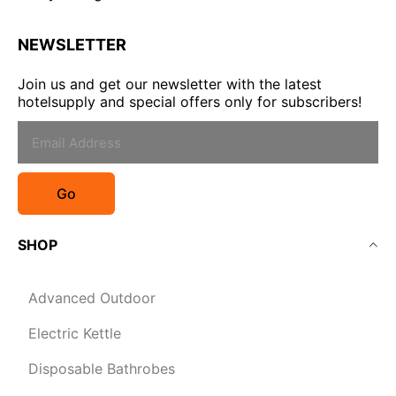
NEWSLETTER
Join us and get our newsletter with the latest
hotelsupply and special offers only for subscribers!
Go
SHOP
Advanced Outdoor
Electric Kettle
Disposable Bathrobes