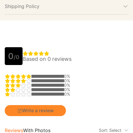
Shipping Policy
0
/0
Based on 0 reviews
0%
0%
0%
0%
0%
Write a review
Reviews
With Photos
Sort: Select