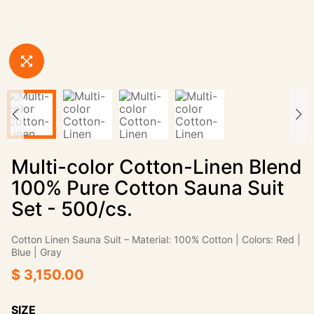
Multi-color Cotton-Linen Blend
100% Pure Cotton Sauna Suit
Set - 500/cs.
Cotton Linen Sauna Suit‌ – Material: 100% Cotton | Colors: Red |
Blue | Gray
$ 3,150.00
SIZE