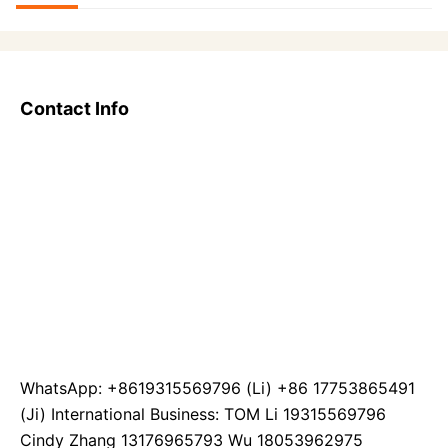
Contact Info
WhatsApp: +8619315569796 (Li) +86 17753865491
(Ji) International Business: TOM Li 19315569796
Cindy Zhang 13176965793 Wu 18053962975