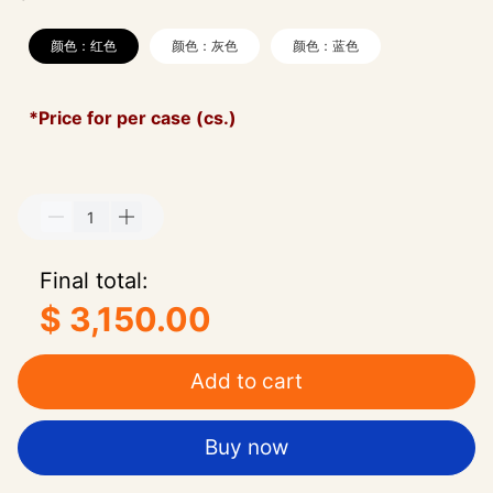
颜色：红色
颜色：灰色
颜色：蓝色
*Price for per case (cs.)
Final total:
$ 3,150.00
Add to cart
Buy now