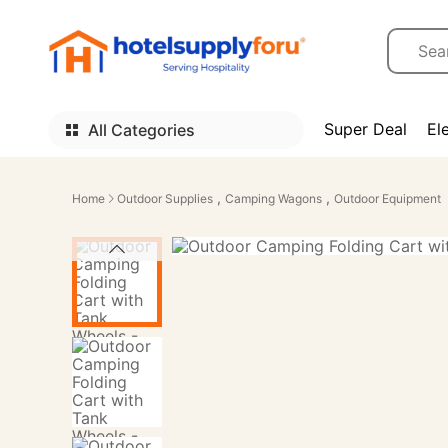
Super Deal
El
All Categories
,
,
Home
Outdoor Supplies
Camping Wagons
Outdoor Equipment