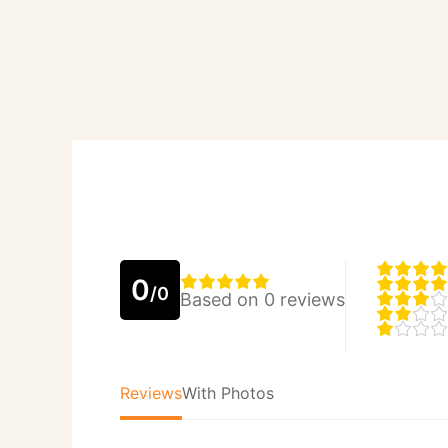
0
/0
Based on 0 reviews
Reviews
With Photos