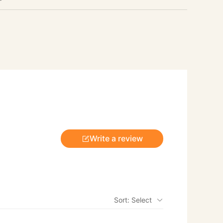
Write a review
Sort: Select