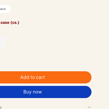
lack
 case (cs.)
Add to cart
Buy now
cy