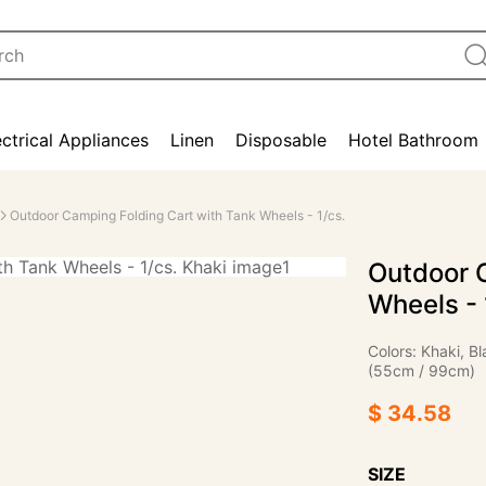
ectrical Appliances
Linen
Disposable
Hotel Bathroom
Outdoor Camping Folding Cart with Tank Wheels - 1/cs.
Outdoor 
Wheels - 
Colors: Khaki, 
(55cm / 99cm)
$ 34.58
SIZE