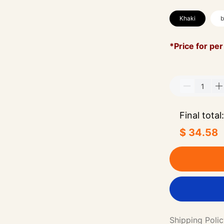
Khaki
b
*Price for per
Final total:
$ 34.58
Shipping Poli