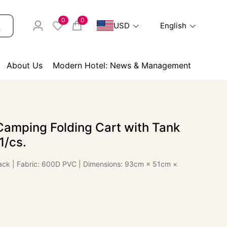
0
0
USD
English
About Us
Modern Hotel: News & Management
Camping Folding Cart with Tank
1/cs.
Black | Fabric: 600D PVC | Dimensions: 93cm × 51cm ×