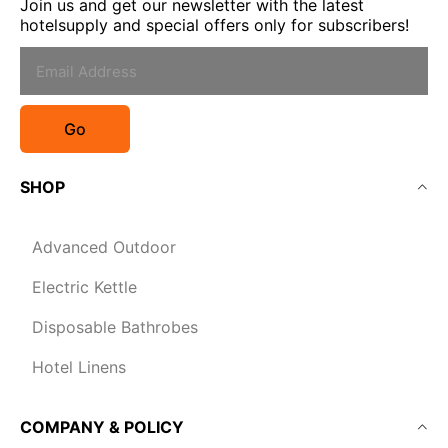
Join us and get our newsletter with the latest
hotelsupply and special offers only for subscribers!
Go
SHOP
Advanced Outdoor
Electric Kettle
Disposable Bathrobes
Hotel Linens
COMPANY & POLICY