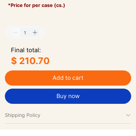
*Price for per case (cs.)
Final total:
$ 210.70
Add to cart
Buy now
Shipping Policy