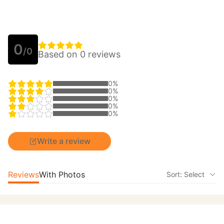
0
/0
Based on 0 reviews
0%
0%
0%
0%
0%
Write a review
Reviews
With Photos
Sort: Select