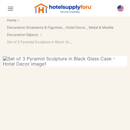
Home
,
,
Decorative Ornaments & Figurines
Hotel Decor
Metal & Marble
Decorative Objects
Set of 3 Pyramid Sculpture in Black Glass Case - Hotel Decor