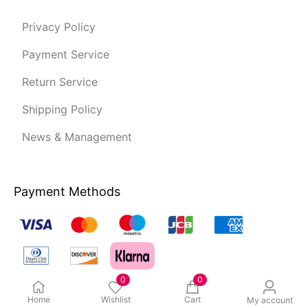
Privacy Policy
Payment Service
Return Service
Shipping Policy
News & Management
Payment Methods
0
0
Home
Wishlist
Cart
My account