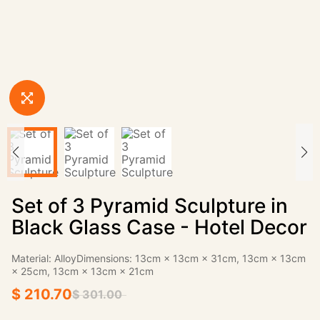
Set of 3 Pyramid Sculpture in
Black Glass Case - Hotel Decor
Material: AlloyDimensions: 13cm × 13cm × 31cm, 13cm × 13cm
× 25cm, 13cm × 13cm × 21cm
$ 210.70
$ 301.00