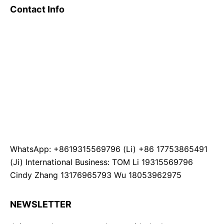
Contact Info
WhatsApp: +8619315569796 (Li) +86 17753865491
(Ji) International Business: TOM Li 19315569796
Cindy Zhang 13176965793 Wu 18053962975
NEWSLETTER