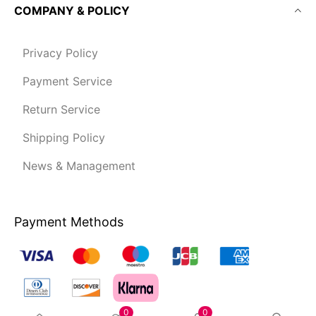
COMPANY & POLICY
Privacy Policy
Payment Service
Return Service
Shipping Policy
News & Management
Payment Methods
0
0