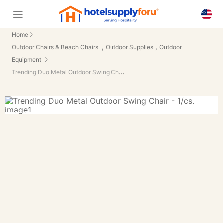
Home
,
,
Outdoor Chairs & Beach Chairs
Outdoor Supplies
Outdoor
Equipment
Trending Duo Metal Outdoor Swing Chair - 1/cs.