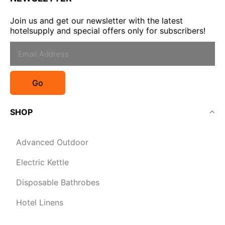
Join us and get our newsletter with the latest
hotelsupply and special offers only for subscribers!
Go
SHOP
Advanced Outdoor
Electric Kettle
Disposable Bathrobes
Hotel Linens