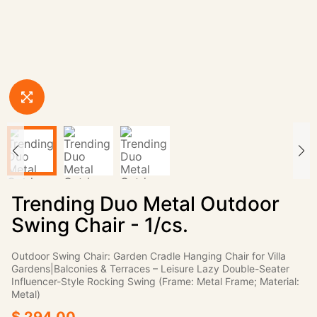
Trending Duo Metal Outdoor
Swing Chair - 1/cs.
Outdoor Swing Chair: Garden Cradle Hanging Chair for Villa
Gardens|Balconies & Terraces – Leisure Lazy Double-Seater
Influencer-Style Rocking Swing (Frame: Metal Frame; Material:
Metal)