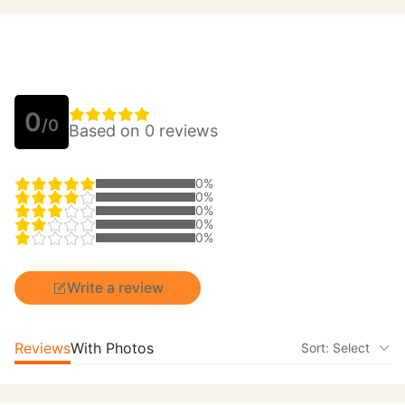
0
/0
Based on 0 reviews
0%
0%
0%
0%
0%
Write a review
Reviews
With Photos
Sort: Select