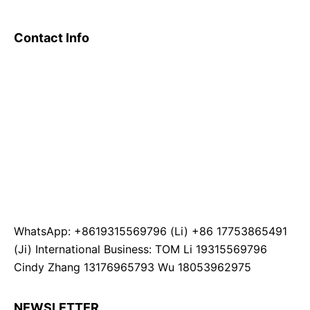
Contact Info
WhatsApp: +8619315569796 (Li) +86 17753865491
(Ji) International Business: TOM Li 19315569796
Cindy Zhang 13176965793 Wu 18053962975
NEWSLETTER