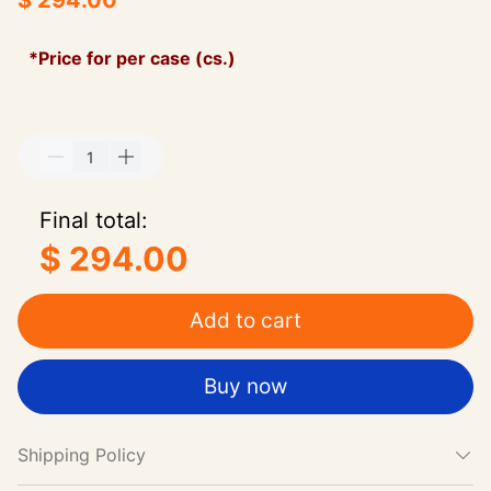
$ 294.00
*Price for per case (cs.)
Final total:
$ 294.00
Add to cart
Buy now
Shipping Policy