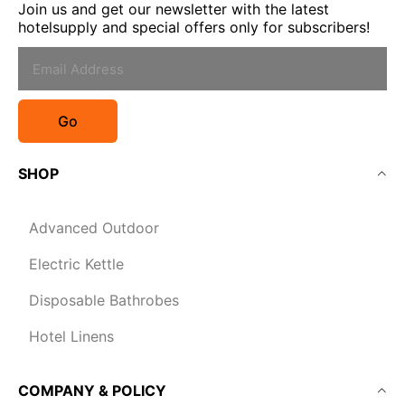
Join us and get our newsletter with the latest
hotelsupply and special offers only for subscribers!
Go
SHOP
Advanced Outdoor
Electric Kettle
Disposable Bathrobes
Hotel Linens
COMPANY & POLICY