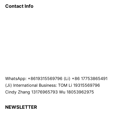
Contact Info
WhatsApp: +8619315569796 (Li) +86 17753865491
(Ji) International Business: TOM Li 19315569796
Cindy Zhang 13176965793 Wu 18053962975
NEWSLETTER