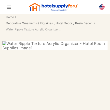
Home
,
,
Decorative Ornaments & Figurines
Hotel Decor
Resin Decor
Water Ripple Texture Acrylic Organizer - Hotel Room Supplies