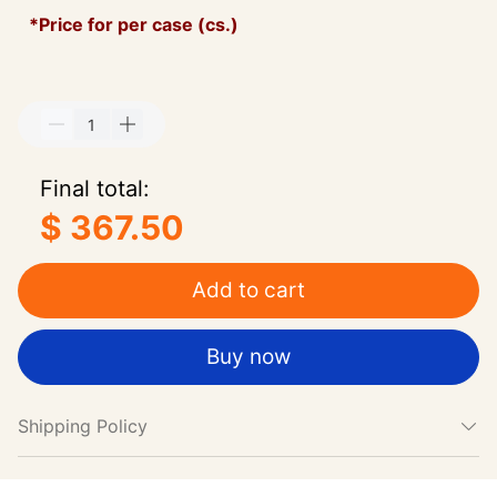
*Price for per case (cs.)
Final total:
$ 367.50
Add to cart
Buy now
Shipping Policy