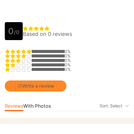
0
/0
Based on 0 reviews
0%
0%
0%
0%
0%
Write a review
Reviews
With Photos
Sort: Select