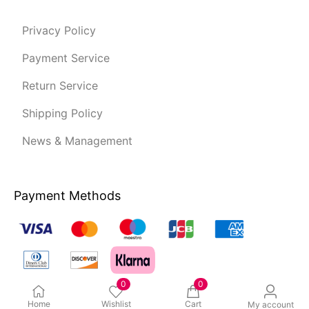
Privacy Policy
Payment Service
Return Service
Shipping Policy
News & Management
Payment Methods
0
0
Home
Wishlist
Cart
My account