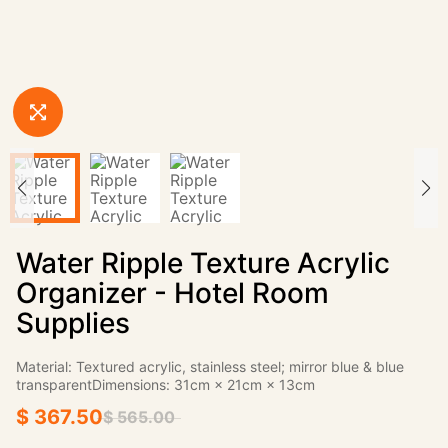
Water Ripple Texture Acrylic
Organizer - Hotel Room
Supplies
Material: Textured acrylic, stainless steel; mirror blue & blue
transparentDimensions: 31cm × 21cm × 13cm
$ 367.50
$ 565.00