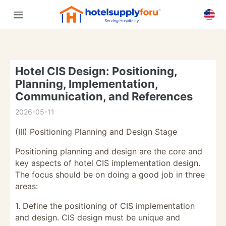
Hotel CIS Design: Positioning,
Planning, Implementation,
Communication, and References
2026-05-11
(III) Positioning Planning and Design Stage
Positioning planning and design are the core and
key aspects of hotel CIS implementation design.
The focus should be on doing a good job in three
areas:
1. Define the positioning of CIS implementation
and design. CIS design must be unique and