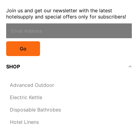
Join us and get our newsletter with the latest
hotelsupply and special offers only for subscribers!
Go
SHOP
Advanced Outdoor
Electric Kettle
Disposable Bathrobes
Hotel Linens