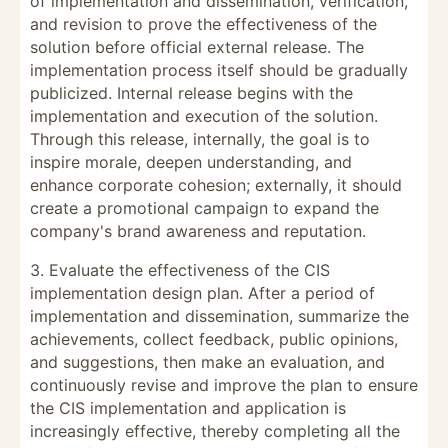
of implementation and dissemination, verification,
and revision to prove the effectiveness of the
solution before official external release. The
implementation process itself should be gradually
publicized. Internal release begins with the
implementation and execution of the solution.
Through this release, internally, the goal is to
inspire morale, deepen understanding, and
enhance corporate cohesion; externally, it should
create a promotional campaign to expand the
company's brand awareness and reputation.
3. Evaluate the effectiveness of the CIS
implementation design plan. After a period of
implementation and dissemination, summarize the
achievements, collect feedback, public opinions,
and suggestions, then make an evaluation, and
continuously revise and improve the plan to ensure
the CIS implementation and application is
increasingly effective, thereby completing all the