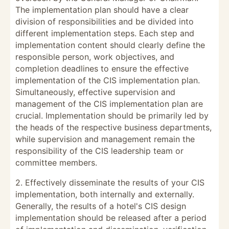
The implementation plan should have a clear
division of responsibilities and be divided into
different implementation steps. Each step and
implementation content should clearly define the
responsible person, work objectives, and
completion deadlines to ensure the effective
implementation of the CIS implementation plan.
Simultaneously, effective supervision and
management of the CIS implementation plan are
crucial. Implementation should be primarily led by
the heads of the respective business departments,
while supervision and management remain the
responsibility of the CIS leadership team or
committee members.
2. Effectively disseminate the results of your CIS
implementation, both internally and externally.
Generally, the results of a hotel's CIS design
implementation should be released after a period