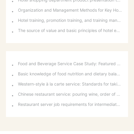
Organization and Management Methods for Key Hotel Business Activities
Hotel training, promotion training, and training management steps
The source of value and basic principles of hotel employee compensation distribution
Food and Beverage Service Case Study: Featured Recommendations and Handling Wrong Dishes
Basic knowledge of food nutrition and dietary balance
Western-style à la carte service: Standards for taking orders, serving food, and table service
Chinese restaurant service: pouring wine, order of serving dishes and the art of food presentation
Restaurant server job requirements for intermediate and senior levels and food and beverage department organizational structure