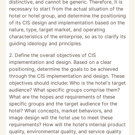
distinctive, and cannot be generic. Therefore, it is
necessary to start from the actual situation of the
hotel or hotel group, and determine the positioning
of its CIS design and implementation based on the
nature, type, target market, and operating
characteristics of the enterprise, so as to clarify its
guiding ideology and principles.
2. Define the overall objectives of CIS
implementation and design. Based on a clear
positioning, determine the goals to be achieved
through the CIS implementation and design. These
objectives should include: Who is the hotel's target
audience? What specific groups comprise them?
What are the hopes and requirements of these
specific groups and the target audience for the
hotel? What concepts, market behaviors, and
image design will the hotel use to meet these
requirements? How will the hotel's internal product
quality, environmental quality, and service quality