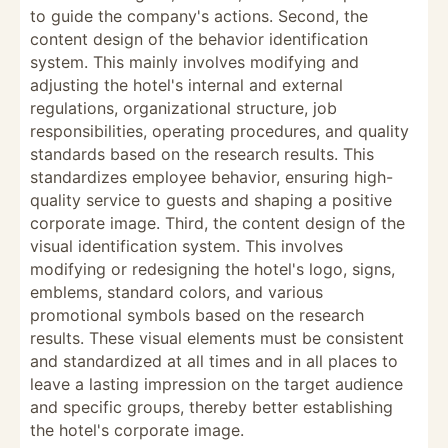
to guide the company's actions. Second, the
content design of the behavior identification
system. This mainly involves modifying and
adjusting the hotel's internal and external
regulations, organizational structure, job
responsibilities, operating procedures, and quality
standards based on the research results. This
standardizes employee behavior, ensuring high-
quality service to guests and shaping a positive
corporate image. Third, the content design of the
visual identification system. This involves
modifying or redesigning the hotel's logo, signs,
emblems, standard colors, and various
promotional symbols based on the research
results. These visual elements must be consistent
and standardized at all times and in all places to
leave a lasting impression on the target audience
and specific groups, thereby better establishing
the hotel's corporate image.