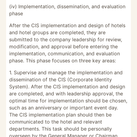
(iv) Implementation, dissemination, and evaluation
phase
After the CIS implementation and design of hotels
and hotel groups are completed, they are
submitted to the company leadership for review,
modification, and approval before entering the
implementation, communication, and evaluation
phase. This phase focuses on three key areas:
1. Supervise and manage the implementation and
dissemination of the CIS (Corporate Identity
System). After the CIS implementation and design
are completed, and with leadership approval, the
optimal time for implementation should be chosen,
such as an anniversary or important event day.
The CIS implementation plan should then be
communicated to the hotel and relevant
departments. This task should be personally
overseen by the General Manager or Chairman.