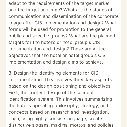
adapt to the requirements of the target market
and the target audience? What are the stages of
communication and dissemination of the corporate
image after CIS implementation and design? What
forms will be used for promotion to the general
public and specific groups? What are the planned
targets for the hotel's or hotel group's CIS
implementation and design? These are all the
objectives that the hotel or hotel group's CIS
implementation and design aims to achieve.
3. Design the identifying elements for CIS
implementation. This involves three key aspects
based on the design positioning and objectives:
First, the content design of the concept
identification system. This involves summarizing
the hotel's operating philosophy, strategy, and
concepts based on research and investigation.
Then, using highly concise language, create
distinctive slogans, maxims, mottos, and policies