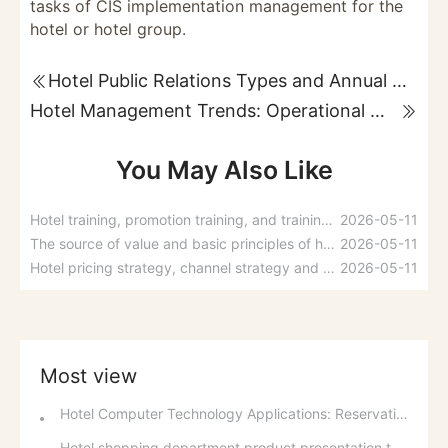
tasks of CIS implementation management for the
hotel or hotel group.
Hotel Public Relations Types and Annual Budget
Hotel Management Trends: Operational Mechanisms and Hotel Management Concepts
You May Also Like
Hotel training, promotion training, and training management steps
2026-05-11
The source of value and basic principles of hotel employee compensation distribution
2026-05-11
Hotel pricing strategy, channel strategy and promotion strategy
2026-05-11
Most view
Hotel Computer Technology Applications: Reservations, Reception, and Guest Account Management
Hotel shopping department product presentation techniques and shopping habits of guests in different regions