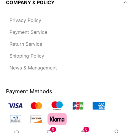
COMPANY & POLICY
Privacy Policy
Payment Service
Return Service
Shipping Policy
News & Management
Payment Methods
0
0