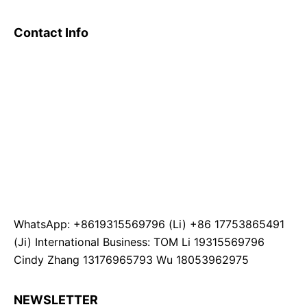
Contact Info
WhatsApp: +8619315569796 (Li) +86 17753865491
(Ji) International Business: TOM Li 19315569796
Cindy Zhang 13176965793 Wu 18053962975
NEWSLETTER