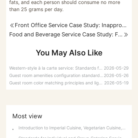
fats, and each person should consume no more
than 25 grams per day.
Front Office Service Case Study: Inappropriate Promotion of Luxury Suites and Room Arrangements
Food and Beverage Service Case Study: Featured Recommendations and Handling Wrong Dishes
You May Also Like
Western-style à la carte service: Standards for taking orders, serving food, and table service
2026-05-29
Guest room amenities configuration standards and spatial layout considerations
2026-05-26
Guest room color matching principles and lighting design applications
2026-05-19
Most view
Introduction to Imperial Cuisine, Vegetarian Cuisine, Official Cuisine, and Western Cuisine