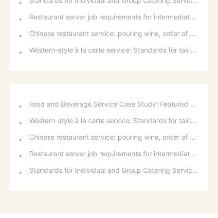
Standards for Individual and Group Catering Services at Western Restaurants
Restaurant server job requirements for intermediate and senior levels and food and beverage department organizational structure
Chinese restaurant service: pouring wine, order of serving dishes and the art of food presentation
Western-style à la carte service: Standards for taking orders, serving food, and table service
Food and Beverage Service Case Study: Featured Recommendations and Handling Wrong Dishes
Western-style à la carte service: Standards for taking orders, serving food, and table service
Chinese restaurant service: pouring wine, order of serving dishes and the art of food presentation
Restaurant server job requirements for intermediate and senior levels and food and beverage department organizational structure
Standards for Individual and Group Catering Services at Western Restaurants