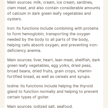
Main sources: milk, cream, ice cream, sardines,
clam meat, and also contain considerable amounts
of calcium in dark green leafy vegetables and
oysters.
Iron: Its functions include combining with proteins
to form hemoglobin, transporting the oxygen
needed by the body to all parts of the body,
helping cells absorb oxygen, and preventing iron-
deficiency anemia.
Main sources: liver, heart, lean meat, shellfish, dark
green leafy vegetables, egg yolks, dried peas,
broad beans, dried fruits, grain crops, vitamin-
fortified bread, as well as cereals and syrups.
Iodine: Its functions include helping the thyroid
gland to function normally and helping to prevent
certain types of goiter.
Main sources: iodized salt, seafood.