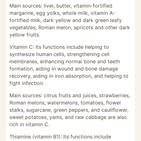
Main sources: liver, butter, vitamin-fortified
margarine, egg yolks, whole milk, vitamin A-
fortified milk, dark yellow and dark green leafy
vegetables, Roman melon, apricots and other dark
yellow fruits.
Vitamin C: Its functions include helping to
synthesize human cells, strengthening cell
membranes, enhancing normal bone and teeth
formation, aiding in wound and bone damage
recovery, aiding in iron absorption, and helping to
fight infection.
Main sources: citrus fruits and juices, strawberries,
Roman melons, watermelons, tomatoes, flower
stalks, sugarcane, green peppers, and cauliflower,
sweet potatoes, yams, and raw cabbage are also
rich in vitamin C.
Thiamine (vitamin B1): Its functions include