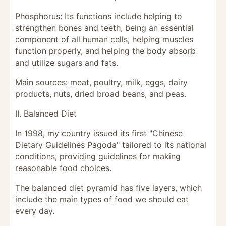
Phosphorus: Its functions include helping to
strengthen bones and teeth, being an essential
component of all human cells, helping muscles
function properly, and helping the body absorb
and utilize sugars and fats.
Main sources: meat, poultry, milk, eggs, dairy
products, nuts, dried broad beans, and peas.
II. Balanced Diet
In 1998, my country issued its first "Chinese
Dietary Guidelines Pagoda" tailored to its national
conditions, providing guidelines for making
reasonable food choices.
The balanced diet pyramid has five layers, which
include the main types of food we should eat
every day.