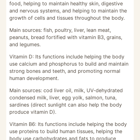
food, helping to maintain healthy skin, digestive
and nervous systems, and helping to maintain the
growth of cells and tissues throughout the body.
Main sources: fish, poultry, liver, lean meat,
peanuts, bread fortified with vitamin B3, grains,
and legumes.
Vitamin D: Its functions include helping the body
use calcium and phosphorus to build and maintain
strong bones and teeth, and promoting normal
human development.
Main sources: cod liver oil, milk, UV-dehydrated
condensed milk, liver, egg yolk, salmon, tuna,
sardines (direct sunlight can also help the body
produce vitamin D).
Vitamin B6: Its functions include helping the body
use proteins to build human tissues, helping the
body use carbohydrates and fats to produce