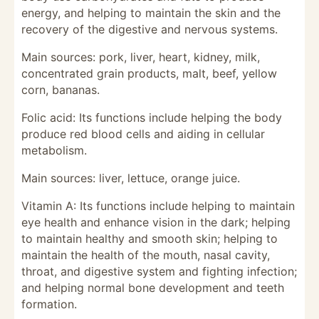
energy, and helping to maintain the skin and the
recovery of the digestive and nervous systems.
Main sources: pork, liver, heart, kidney, milk,
concentrated grain products, malt, beef, yellow
corn, bananas.
Folic acid: Its functions include helping the body
produce red blood cells and aiding in cellular
metabolism.
Main sources: liver, lettuce, orange juice.
Vitamin A: Its functions include helping to maintain
eye health and enhance vision in the dark; helping
to maintain healthy and smooth skin; helping to
maintain the health of the mouth, nasal cavity,
throat, and digestive system and fighting infection;
and helping normal bone development and teeth
formation.