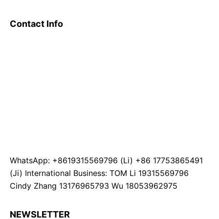
Contact Info
WhatsApp: +8619315569796 (Li) +86 17753865491
(Ji) International Business: TOM Li 19315569796
Cindy Zhang 13176965793 Wu 18053962975
NEWSLETTER