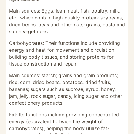
Main sources: Eggs, lean meat, fish, poultry, milk,
etc., which contain high-quality protein; soybeans,
dried beans, peas and other nuts; grains, pasta and
some vegetables.
Carbohydrates: Their functions include providing
energy and heat for movement and circulation,
building body tissues, and storing proteins for
tissue construction and repair.
Main sources: starch; grains and grain products;
rice, corn, dried beans, potatoes, dried fruits,
bananas; sugars such as sucrose, syrup, honey,
jam, jelly, rock sugar, candy, icing sugar and other
confectionery products.
Fat: Its functions include providing concentrated
energy (equivalent to twice the weight of
carbohydrates), helping the body utilize fat-