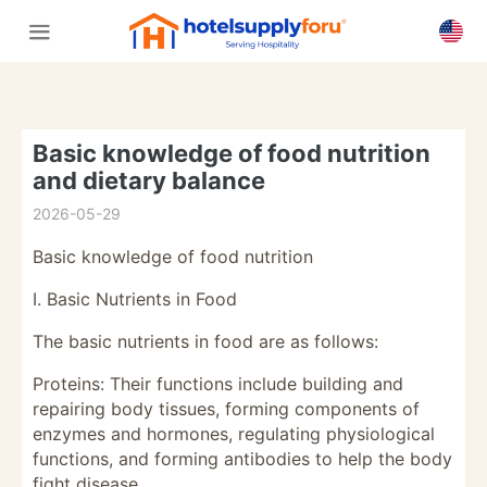
Basic knowledge of food nutrition
and dietary balance
2026-05-29
Basic knowledge of food nutrition
I. Basic Nutrients in Food
The basic nutrients in food are as follows:
Proteins: Their functions include building and
repairing body tissues, forming components of
enzymes and hormones, regulating physiological
functions, and forming antibodies to help the body
fight disease.