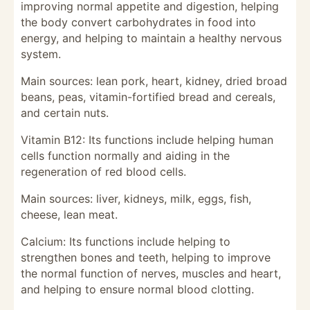
improving normal appetite and digestion, helping
the body convert carbohydrates in food into
energy, and helping to maintain a healthy nervous
system.
Main sources: lean pork, heart, kidney, dried broad
beans, peas, vitamin-fortified bread and cereals,
and certain nuts.
Vitamin B12: Its functions include helping human
cells function normally and aiding in the
regeneration of red blood cells.
Main sources: liver, kidneys, milk, eggs, fish,
cheese, lean meat.
Calcium: Its functions include helping to
strengthen bones and teeth, helping to improve
the normal function of nerves, muscles and heart,
and helping to ensure normal blood clotting.