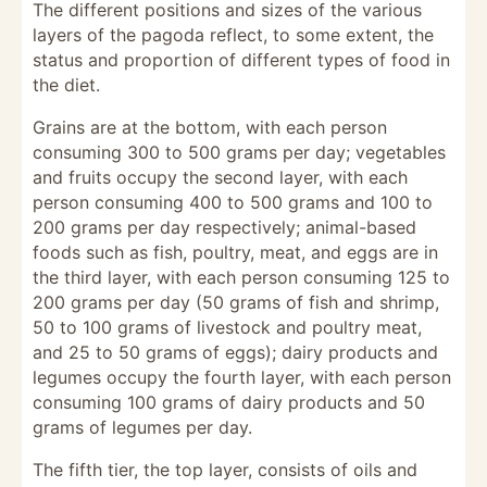
The different positions and sizes of the various
layers of the pagoda reflect, to some extent, the
status and proportion of different types of food in
the diet.
Grains are at the bottom, with each person
consuming 300 to 500 grams per day; vegetables
and fruits occupy the second layer, with each
person consuming 400 to 500 grams and 100 to
200 grams per day respectively; animal-based
foods such as fish, poultry, meat, and eggs are in
the third layer, with each person consuming 125 to
200 grams per day (50 grams of fish and shrimp,
50 to 100 grams of livestock and poultry meat,
and 25 to 50 grams of eggs); dairy products and
legumes occupy the fourth layer, with each person
consuming 100 grams of dairy products and 50
grams of legumes per day.
The fifth tier, the top layer, consists of oils and