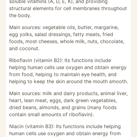
soluble vitamins (A, D, E, K), and providing
structural elements for cell membranes throughout
the body.
Main sources: vegetable oils, butter, margarine,
egg yolks, salad dressings, fatty meats, fried
foods, most cheeses, whole milk, nuts, chocolate,
and coconut.
Riboflavin (vitamin B2): Its functions include
helping human cells use oxygen and obtain energy
from food, helping to maintain eye health, and
helping to keep the skin around the mouth smooth.
Main sources: milk and dairy products, animal liver,
heart, lean meat, eggs, dark green vegetables,
dried beans, almonds, and grains (many foods
contain small amounts of riboflavin).
Niacin (vitamin B3): Its functions include helping
human cells use oxygen and obtain energy from