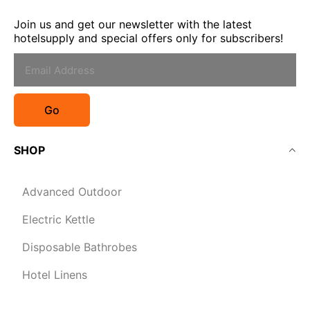
Join us and get our newsletter with the latest
hotelsupply and special offers only for subscribers!
Go
SHOP
Advanced Outdoor
Electric Kettle
Disposable Bathrobes
Hotel Linens