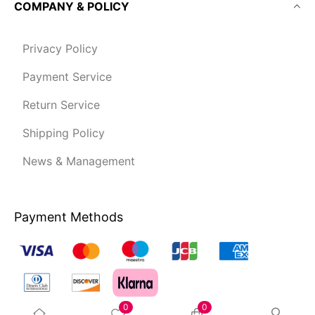
COMPANY & POLICY
Privacy Policy
Payment Service
Return Service
Shipping Policy
News & Management
Payment Methods
0
0