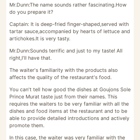
Mr.Dunn:The name sounds rather fascinating.How
do you prepare it?
Captain: It is deep-fried finger-shaped,served with
tartar sauce,accompanied by hearts of lettuce and
artichokes.It is very tasty.
Mr.Dunn:Sounds terrific and just to my taste! All
right,I'll have that.
The waiter's familiarity with the products also
affects the quality of the restaurant's food.
You can't tell how good the dishes at Goujons Sole
Prince Murat taste just from their names. This
requires the waiters to be very familiar with all the
dishes and food items at the restaurant and to be
able to provide detailed introductions and actively
promote them.
In this case, the waiter was very familiar with the