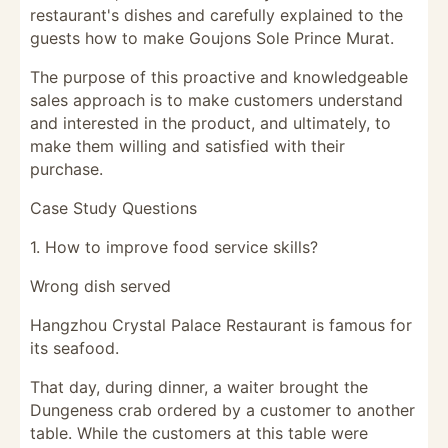
restaurant's dishes and carefully explained to the
guests how to make Goujons Sole Prince Murat.
The purpose of this proactive and knowledgeable
sales approach is to make customers understand
and interested in the product, and ultimately, to
make them willing and satisfied with their
purchase.
Case Study Questions
1. How to improve food service skills?
Wrong dish served
Hangzhou Crystal Palace Restaurant is famous for
its seafood.
That day, during dinner, a waiter brought the
Dungeness crab ordered by a customer to another
table. While the customers at this table were