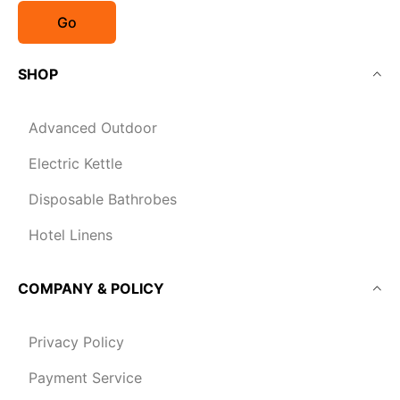
Go
SHOP
Advanced Outdoor
Electric Kettle
Disposable Bathrobes
Hotel Linens
COMPANY & POLICY
Privacy Policy
Payment Service