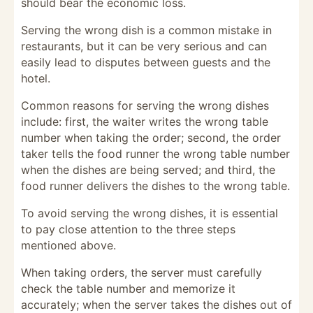
should bear the economic loss.
Serving the wrong dish is a common mistake in
restaurants, but it can be very serious and can
easily lead to disputes between guests and the
hotel.
Common reasons for serving the wrong dishes
include: first, the waiter writes the wrong table
number when taking the order; second, the order
taker tells the food runner the wrong table number
when the dishes are being served; and third, the
food runner delivers the dishes to the wrong table.
To avoid serving the wrong dishes, it is essential
to pay close attention to the three steps
mentioned above.
When taking orders, the server must carefully
check the table number and memorize it
accurately; when the server takes the dishes out of