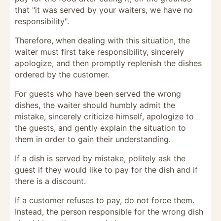
that "it was served by your waiters, we have no
responsibility".
Therefore, when dealing with this situation, the
waiter must first take responsibility, sincerely
apologize, and then promptly replenish the dishes
ordered by the customer.
For guests who have been served the wrong
dishes, the waiter should humbly admit the
mistake, sincerely criticize himself, apologize to
the guests, and gently explain the situation to
them in order to gain their understanding.
If a dish is served by mistake, politely ask the
guest if they would like to pay for the dish and if
there is a discount.
If a customer refuses to pay, do not force them.
Instead, the person responsible for the wrong dish