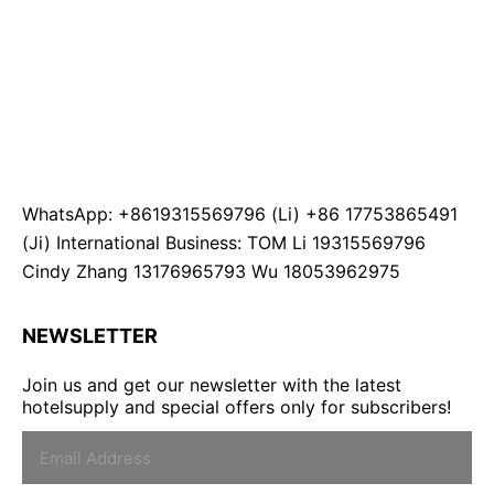
WhatsApp: +8619315569796 (Li) +86 17753865491
(Ji) International Business: TOM Li 19315569796
Cindy Zhang 13176965793 Wu 18053962975
NEWSLETTER
Join us and get our newsletter with the latest
hotelsupply and special offers only for subscribers!