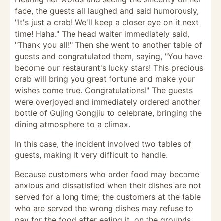
face, the guests all laughed and said humorously,
"It's just a crab! We'll keep a closer eye on it next
time! Haha." The head waiter immediately said,
"Thank you all!" Then she went to another table of
guests and congratulated them, saying, "You have
become our restaurant's lucky stars! This precious
crab will bring you great fortune and make your
wishes come true. Congratulations!" The guests
were overjoyed and immediately ordered another
bottle of Gujing Gongjiu to celebrate, bringing the
dining atmosphere to a climax.
In this case, the incident involved two tables of
guests, making it very difficult to handle.
Because customers who order food may become
anxious and dissatisfied when their dishes are not
served for a long time; the customers at the table
who are served the wrong dishes may refuse to
pay for the food after eating it, on the grounds