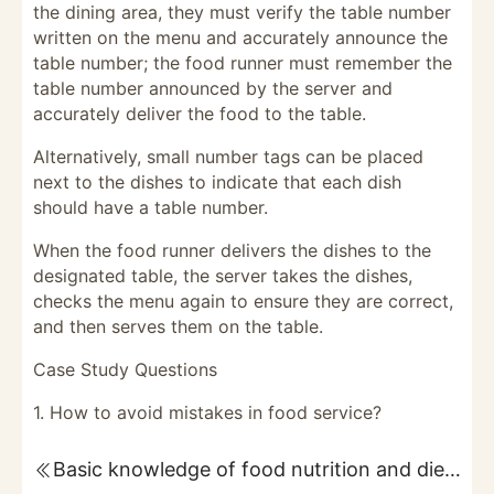
the dining area, they must verify the table number
written on the menu and accurately announce the
table number; the food runner must remember the
table number announced by the server and
accurately deliver the food to the table.
Alternatively, small number tags can be placed
next to the dishes to indicate that each dish
should have a table number.
When the food runner delivers the dishes to the
designated table, the server takes the dishes,
checks the menu again to ensure they are correct,
and then serves them on the table.
Case Study Questions
1. How to avoid mistakes in food service?
Basic knowledge of food nutrition and dietary balance