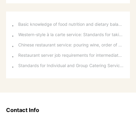
Basic knowledge of food nutrition and dietary balance
Western-style à la carte service: Standards for taking orders, serving food, and table service
Chinese restaurant service: pouring wine, order of serving dishes and the art of food presentation
Restaurant server job requirements for intermediate and senior levels and food and beverage department organizational structure
Standards for Individual and Group Catering Services at Western Restaurants
Contact Info