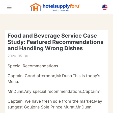
Food and Beverage Service Case
Study: Featured Recommendations
and Handling Wrong Dishes
2026-05-30
Special Recommendations
Captain: Good afternoon,Mr.Dunn.This is today's
Menu.
Mr.Dunn:Any special recommendations,Captain?
Captain: We have fresh sole from the market.May I
suggest Goujons Sole Prince Murat,Mr.Dunn.