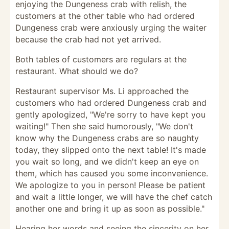
enjoying the Dungeness crab with relish, the
customers at the other table who had ordered
Dungeness crab were anxiously urging the waiter
because the crab had not yet arrived.
Both tables of customers are regulars at the
restaurant. What should we do?
Restaurant supervisor Ms. Li approached the
customers who had ordered Dungeness crab and
gently apologized, "We're sorry to have kept you
waiting!" Then she said humorously, "We don't
know why the Dungeness crabs are so naughty
today, they slipped onto the next table! It's made
you wait so long, and we didn't keep an eye on
them, which has caused you some inconvenience.
We apologize to you in person! Please be patient
and wait a little longer, we will have the chef catch
another one and bring it up as soon as possible."
Hearing her words and seeing the sincerity on her