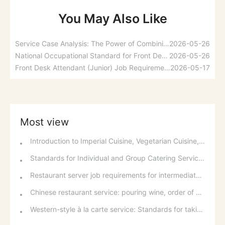
You May Also Like
Service Case Analysis: The Power of Combining Hard and Soft Services with a Smiling Face
2026-05-26
National Occupational Standard for Front Desk Attendants: Occupational Overview and Basic Requirements
2026-05-26
Front Desk Attendant (Junior) Job Requirements: Pre-job Preparation and Room Reservations
2026-05-17
Most view
Introduction to Imperial Cuisine, Vegetarian Cuisine, Official Cuisine, and Western Cuisine
Standards for Individual and Group Catering Services at Western Restaurants
Restaurant server job requirements for intermediate and senior levels and food and beverage department organizational structure
Chinese restaurant service: pouring wine, order of serving dishes and the art of food presentation
Western-style à la carte service: Standards for taking orders, serving food, and table service