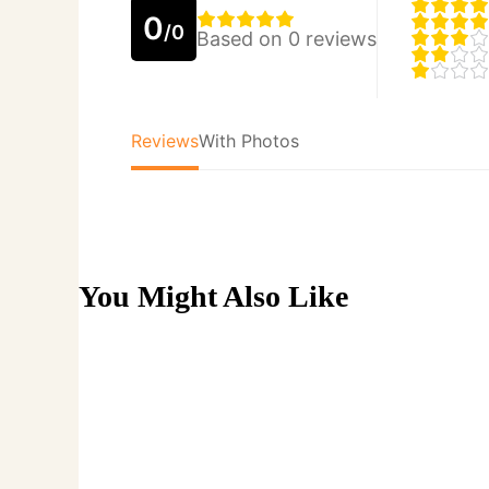
0
/0
Based on 0 reviews
Reviews
With Photos
You Might Also Like