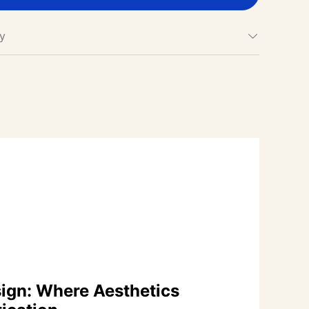
cy
ign: Where Aesthetics