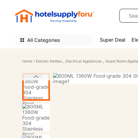
Super Deal
El
All Categories
,
,
Home
Electric Kettles
Electrical Appliances
Guest Room Appli