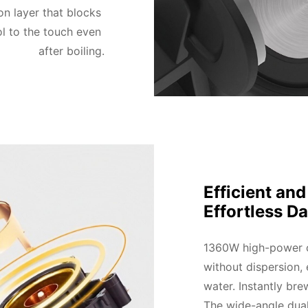
n layer that blocks 
l to the touch even 
after boiling.
Efficient an
Effortless Da
1360W high-power co
without dispersion, 
water. Instantly bre
The wide-angle dual-