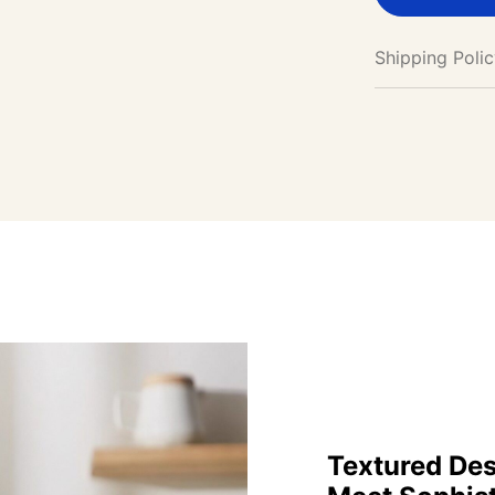
Shipping Poli
Textured Des