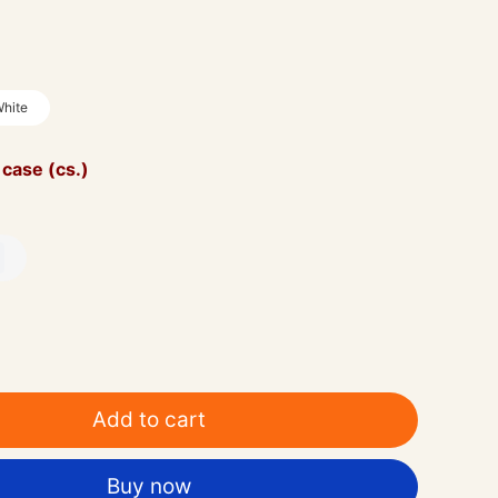
hite
 case (cs.)
Add to cart
Buy now