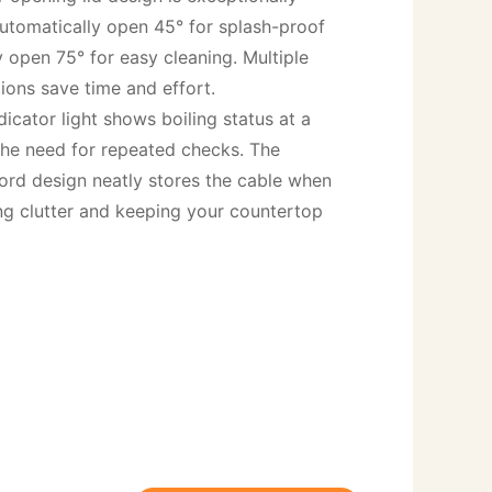
automatically open 45° for splash-proof 
 open 75° for easy cleaning. Multiple 
ions save time and effort.

dicator light shows boiling status at a 
the need for repeated checks. The 
ord design neatly stores the cable when 
ing clutter and keeping your countertop 