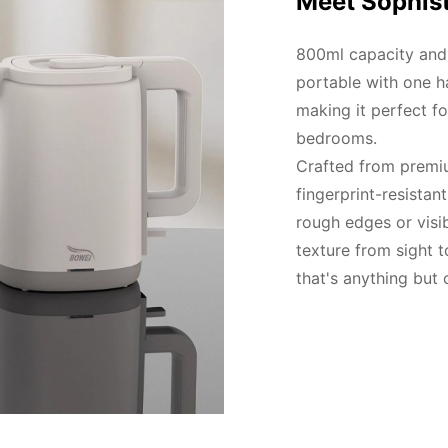
Meet Sophist
800ml capacity and l
portable with one h
making it perfect fo
bedrooms.

Crafted from premiu
fingerprint-resistan
rough edges or visi
texture from sight to
that's anything but 