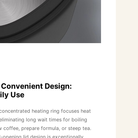
d Convenient Design:
ily Use
ncentrated heating ring focuses heat 
eliminating long wait times for boiling 
w coffee, prepare formula, or steep tea.

opening lid design is exceptionally 