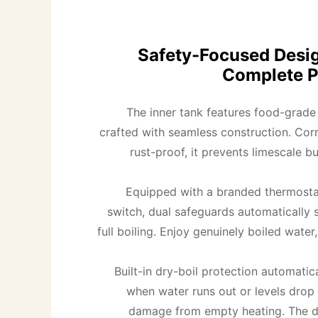
Safety-Focused Desig
Complete P
The inner tank features food-grade 3
crafted with seamless construction. Corr
rust-proof, it prevents limescale bu
Equipped with a branded thermosta
switch, dual safeguards automatically s
full boiling. Enjoy genuinely boiled water, 
Built-in dry-boil protection automatica
when water runs out or levels drop 
damage from empty heating. The do