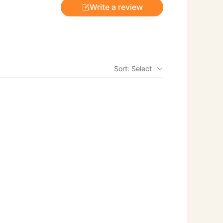
Write a review
Sort: Select