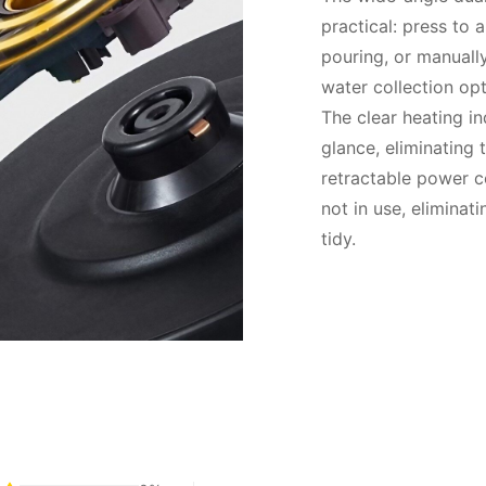
practical: press to 
pouring, or manually
water collection opt
The clear heating in
glance, eliminating 
retractable power c
not in use, eliminat
tidy.