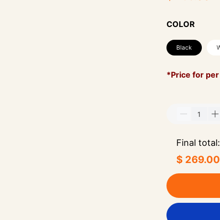
COLOR
Black
W
*Price for per
Final total:
$ 269.00