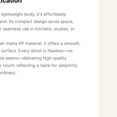
ication
ightweight body, it's effortlessly 
and. Its compact design saves space, 
r seamless use in kitchens, studies, or 
m matte PP material, it offers a smooth, 
t surface. Every detail is flawless—no 
ble seams—delivering high-quality 
 touch, reflecting a taste for simplicity 
ordinary.