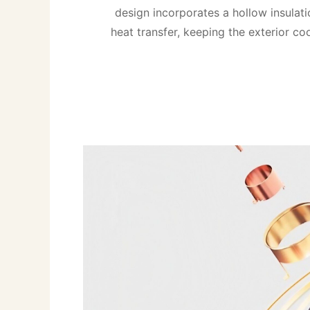
design incorporates a hollow insulatio
heat transfer, keeping the exterior coo