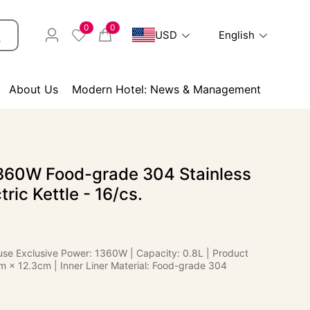
0
0
USD
English
About Us
Modern Hotel: News & Management
60W Food-grade 304 Stainless
tric Kettle - 16/cs.
use Exclusive Power: 1360W | Capacity: 0.8L | Product
m × 12.3cm | Inner Liner Material: Food-grade 304