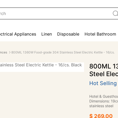
ectrical Appliances
Linen
Disposable
Hotel Bathroom
ances
800ML 1360W Food-grade 304 Stainless Steel Electric Kettle - 16/cs.
800ML 13
Steel Elec
Hot Selling
Hotel & Guestho
Dimensions: 19c
stainless steel
$ 269.00