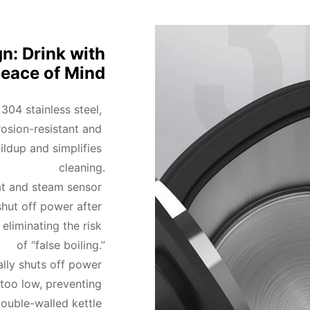
n: Drink with
eace of Mind
04 stainless steel, 
osion-resistant and 
ildup and simplifies 
cleaning.

t and steam sensor 
hut off power after 
eliminating the risk 
of “false boiling.”

lly shuts off power 
too low, preventing 
uble-walled kettle 