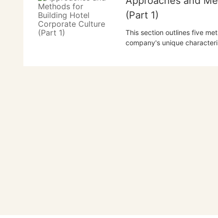
Approaches and Met
(Part 1)
This section outlines five me
company's unique characteris
company's spirit, expanding 
cultural system. It emphasize
long-term cultivation.