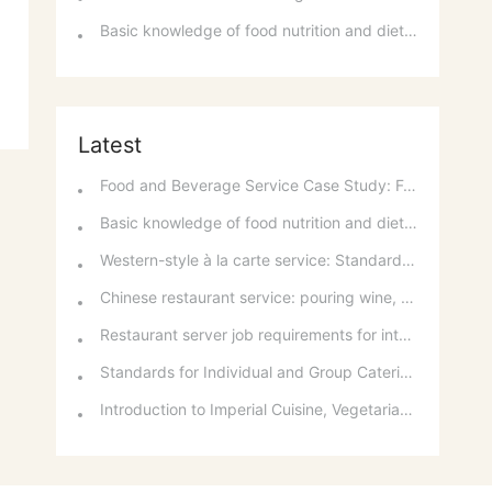
Basic knowledge of food nutrition and dietary balance
Latest
Food and Beverage Service Case Study: Featured Recommendations and Handling Wrong Dishes
Basic knowledge of food nutrition and dietary balance
Western-style à la carte service: Standards for taking orders, serving food, and table service
Chinese restaurant service: pouring wine, order of serving dishes and the art of food presentation
Restaurant server job requirements for intermediate and senior levels and food and beverage department organizational structure
Standards for Individual and Group Catering Services at Western Restaurants
Introduction to Imperial Cuisine, Vegetarian Cuisine, Official Cuisine, and Western Cuisine