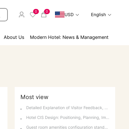
0
0
USD
English
About Us
Modern Hotel: News & Management
Most view
Detailed Explanation of Visitor Feedback, Parking, and Switchboard Services
Hotel CIS Design: Positioning, Planning, Implementation, Communication, and References
Guest room amenities configuration standards and spatial layout considerations