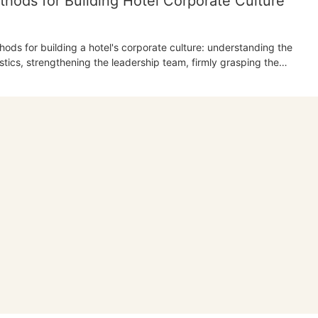
hods for Building Hotel Corporate Culture
thods for building a hotel's corporate culture: understanding the
tics, strengthening the leadership team, firmly grasping the
the connotation of corporate culture, and improving the company's
s the crucial role of the leadership team and the importance of