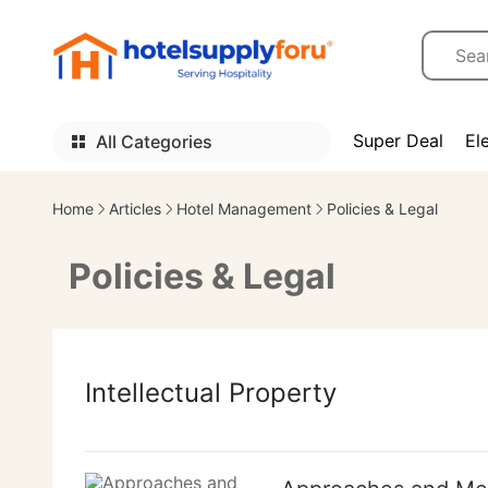
Super Deal
El
All Categories
Home
Articles
Hotel Management
Policies & Legal
Policies & Legal
Intellectual Property