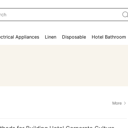
ectrical Appliances
Linen
Disposable
Hotel Bathroom
More