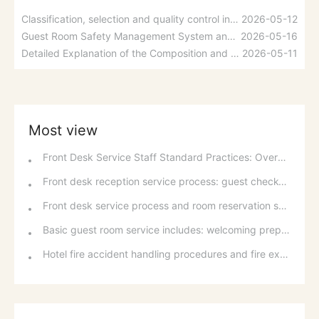
Classification, selection and quality control indicators of linens
2026-05-12
Guest Room Safety Management System and Fire Prevention Measures
2026-05-16
Detailed Explanation of the Composition and Functions of Hotel Management Information Systems
2026-05-11
Most view
Front Desk Service Staff Standard Practices: Overview and Basic Requirements of National Occupational Standards
Front desk reception service process: guest check-in, room allocation and room change standards
Front desk service process and room reservation service: from arrival preparation to post-departure service
Basic guest room service includes: welcoming preparations, greeting services, and services during the stay (bed making, turndown service).
Hotel fire accident handling procedures and fire extinguishing and escape methods