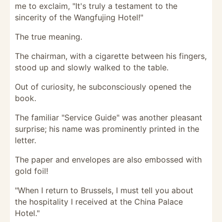
me to exclaim, "It's truly a testament to the
sincerity of the Wangfujing Hotel!"
The true meaning.
The chairman, with a cigarette between his fingers,
stood up and slowly walked to the table.
Out of curiosity, he subconsciously opened the
book.
The familiar "Service Guide" was another pleasant
surprise; his name was prominently printed in the
letter.
The paper and envelopes are also embossed with
gold foil!
"When I return to Brussels, I must tell you about
the hospitality I received at the China Palace
Hotel."