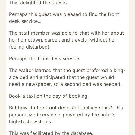
This delighted the guests.
Perhaps this guest was pleased to find the front
desk service...
The staff member was able to chat with her about
her hometown, career, and travels (without her
feeling disturbed).
Perhaps the front desk service
The waiter learned that the guest preferred a king-
size bed and anticipated that the guest would
need a newspaper, so a second bed was needed.
Book a taxi on the day of booking.
But how do the front desk staff achieve this? This
personalized service is powered by the hotel's
high-tech systems.
This was facilitated by the database.