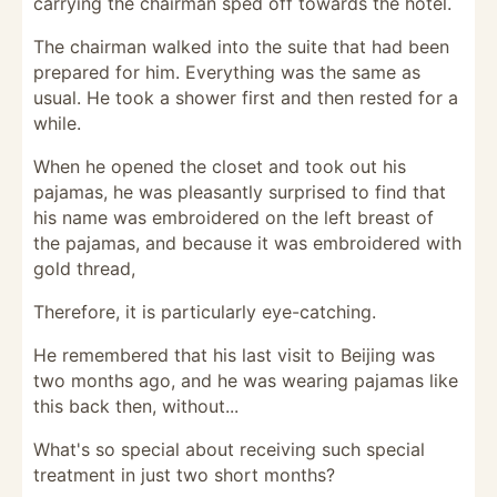
carrying the chairman sped off towards the hotel.
The chairman walked into the suite that had been
prepared for him. Everything was the same as
usual. He took a shower first and then rested for a
while.
When he opened the closet and took out his
pajamas, he was pleasantly surprised to find that
his name was embroidered on the left breast of
the pajamas, and because it was embroidered with
gold thread,
Therefore, it is particularly eye-catching.
He remembered that his last visit to Beijing was
two months ago, and he was wearing pajamas like
this back then, without...
What's so special about receiving such special
treatment in just two short months?