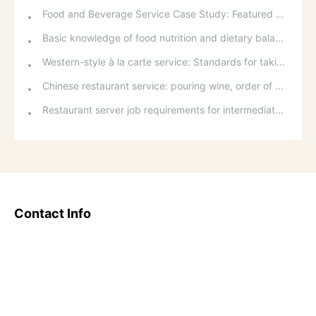
Food and Beverage Service Case Study: Featured Recommendations and Handling Wrong Dishes
Basic knowledge of food nutrition and dietary balance
Western-style à la carte service: Standards for taking orders, serving food, and table service
Chinese restaurant service: pouring wine, order of serving dishes and the art of food presentation
Restaurant server job requirements for intermediate and senior levels and food and beverage department organizational structure
Contact Info