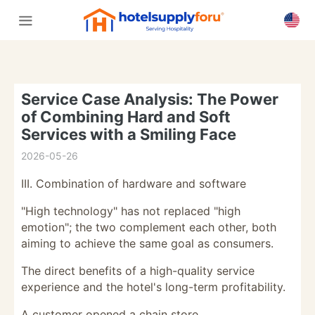
Service Case Analysis: The Power
of Combining Hard and Soft
Services with a Smiling Face
2026-05-26
III. Combination of hardware and software
"High technology" has not replaced "high
emotion"; the two complement each other, both
aiming to achieve the same goal as consumers.
The direct benefits of a high-quality service
experience and the hotel's long-term profitability.
A customer opened a chain store