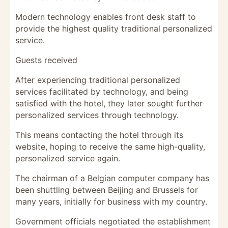
Modern technology enables front desk staff to
provide the highest quality traditional personalized
service.
Guests received
After experiencing traditional personalized
services facilitated by technology, and being
satisfied with the hotel, they later sought further
personalized services through technology.
This means contacting the hotel through its
website, hoping to receive the same high-quality,
personalized service again.
The chairman of a Belgian computer company has
been shuttling between Beijing and Brussels for
many years, initially for business with my country.
Government officials negotiated the establishment