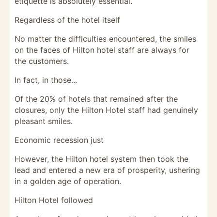
etiquette is absolutely essential.
Regardless of the hotel itself
No matter the difficulties encountered, the smiles
on the faces of Hilton hotel staff are always for
the customers.
In fact, in those...
Of the 20% of hotels that remained after the
closures, only the Hilton Hotel staff had genuinely
pleasant smiles.
Economic recession just
However, the Hilton hotel system then took the
lead and entered a new era of prosperity, ushering
in a golden age of operation.
Hilton Hotel followed