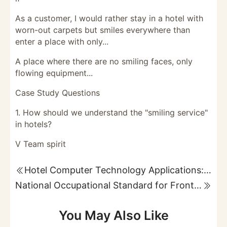
As a customer, I would rather stay in a hotel with
worn-out carpets but smiles everywhere than
enter a place with only...
A place where there are no smiling faces, only
flowing equipment...
Case Study Questions
1. How should we understand the "smiling service"
in hotels?
V Team spirit
Hotel Computer Technology Applications: Reservations, Reception, and Guest Account Management
National Occupational Standard for Front Desk Attendants: Occupational Overview and Basic Requirements
You May Also Like