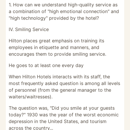
1. How can we understand high-quality service as
a combination of "high emotional connection" and
"high technology" provided by the hotel?
IV. Smiling Service
Hilton places great emphasis on training its
employees in etiquette and manners, and
encourages them to provide smiling service.
He goes to at least one every day
When Hilton Hotels interacts with its staff, the
most frequently asked question is among all levels
of personnel (from the general manager to the
waiters/waitresses).
The question was, "Did you smile at your guests
today?" 1930 was the year of the worst economic
depression in the United States, and tourism
across the country...