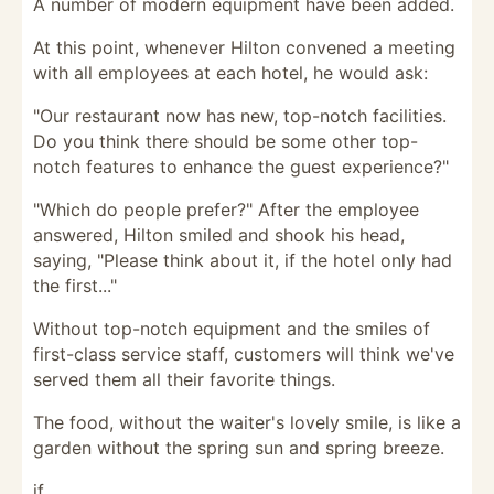
A number of modern equipment have been added.
At this point, whenever Hilton convened a meeting
with all employees at each hotel, he would ask:
"Our restaurant now has new, top-notch facilities.
Do you think there should be some other top-
notch features to enhance the guest experience?"
"Which do people prefer?" After the employee
answered, Hilton smiled and shook his head,
saying, "Please think about it, if the hotel only had
the first..."
Without top-notch equipment and the smiles of
first-class service staff, customers will think we've
served them all their favorite things.
The food, without the waiter's lovely smile, is like a
garden without the spring sun and spring breeze.
if