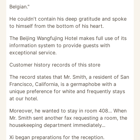
Belgian."
He couldn't contain his deep gratitude and spoke
to himself from the bottom of his heart.
The Beijing Wangfujing Hotel makes full use of its
information system to provide guests with
exceptional service.
Customer history records of this store
The record states that Mr. Smith, a resident of San
Francisco, California, is a germaphobe with a
unique preference for white and frequently stays
at our hotel.
Moreover, he wanted to stay in room 408... When
Mr. Smith sent another fax requesting a room, the
housekeeping department immediately...
Xi began preparations for the reception.