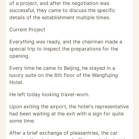
of a project, and after the negotiation was
successful, they came to discuss the specific
details of the establishment multiple times.
Current Project
Everything was ready, and the chairman made a
special trip to inspect the preparations for the
opening.
Every time he came to Beijing, he stayed in a
luxury suite on the 6th floor of the Wangfujing
Hotel.
He left today looking travel-worn.
Upon exiting the airport, the hotel's representative
had been waiting at the exit with a sign for quite
some time.
After a brief exchange of pleasantries, the car