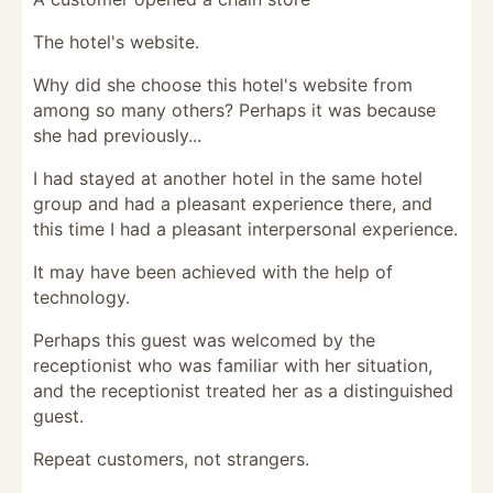
The hotel's website.
Why did she choose this hotel's website from
among so many others? Perhaps it was because
she had previously...
I had stayed at another hotel in the same hotel
group and had a pleasant experience there, and
this time I had a pleasant interpersonal experience.
It may have been achieved with the help of
technology.
Perhaps this guest was welcomed by the
receptionist who was familiar with her situation,
and the receptionist treated her as a distinguished
guest.
Repeat customers, not strangers.