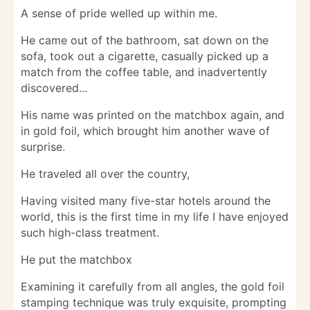
A sense of pride welled up within me.
He came out of the bathroom, sat down on the
sofa, took out a cigarette, casually picked up a
match from the coffee table, and inadvertently
discovered...
His name was printed on the matchbox again, and
in gold foil, which brought him another wave of
surprise.
He traveled all over the country,
Having visited many five-star hotels around the
world, this is the first time in my life I have enjoyed
such high-class treatment.
He put the matchbox
Examining it carefully from all angles, the gold foil
stamping technique was truly exquisite, prompting