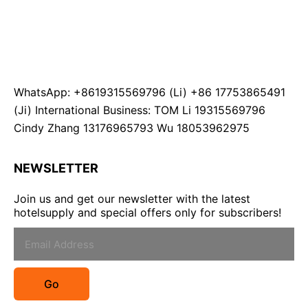
WhatsApp: +8619315569796 (Li) +86 17753865491
(Ji) International Business: TOM Li 19315569796
Cindy Zhang 13176965793 Wu 18053962975
NEWSLETTER
Join us and get our newsletter with the latest
hotelsupply and special offers only for subscribers!
Go