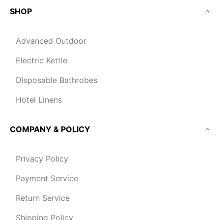
SHOP
Advanced Outdoor
Electric Kettle
Disposable Bathrobes
Hotel Linens
COMPANY & POLICY
Privacy Policy
Payment Service
Return Service
Shipping Policy