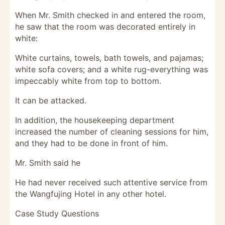
When Mr. Smith checked in and entered the room,
he saw that the room was decorated entirely in
white:
White curtains, towels, bath towels, and pajamas;
white sofa covers; and a white rug-everything was
impeccably white from top to bottom.
It can be attacked.
In addition, the housekeeping department
increased the number of cleaning sessions for him,
and they had to be done in front of him.
Mr. Smith said he
He had never received such attentive service from
the Wangfujing Hotel in any other hotel.
Case Study Questions