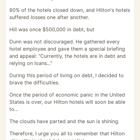
80% of the hotels closed down, and Hilton's hotels
suffered losses one after another.
Hill was once $500,000 in debt, but
Dunn was not discouraged. He gathered every
hotel employee and gave them a special briefing
and appeal: "Currently, the hotels are in debt and
relying on loans..."
During this period of living on debt, I decided to
brave the difficulties.
Once the period of economic panic in the United
States is over, our Hilton hotels will soon be able
to...
The clouds have parted and the sun is shining.
Therefore, I urge you all to remember that Hilton