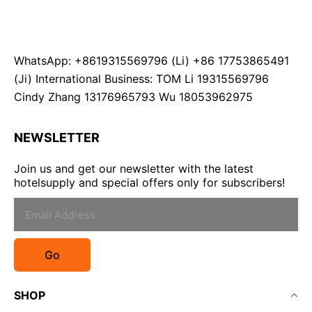
WhatsApp: +8619315569796 (Li) +86 17753865491
(Ji) International Business: TOM Li 19315569796
Cindy Zhang 13176965793 Wu 18053962975
NEWSLETTER
Join us and get our newsletter with the latest
hotelsupply and special offers only for subscribers!
Go
SHOP