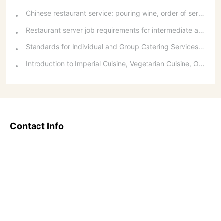
Chinese restaurant service: pouring wine, order of serving dishes and the art of food presentation
Restaurant server job requirements for intermediate and senior levels and food and beverage department organizational structure
Standards for Individual and Group Catering Services at Western Restaurants
Introduction to Imperial Cuisine, Vegetarian Cuisine, Official Cuisine, and Western Cuisine
Contact Info