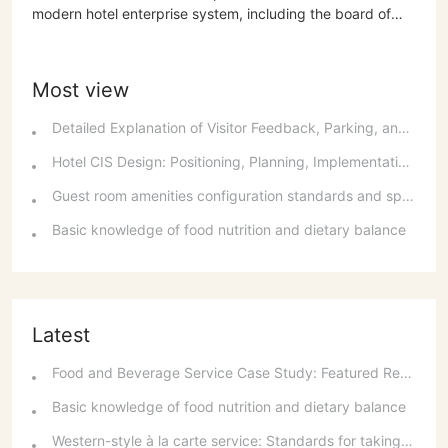
modern hotel enterprise system, including the board of
directors' decision-making power, the supervisory board's
asset oversight power, and the general manager's
organizational and command power. It elaborates on the
Most view
principles, basis, and order of profit distribution, including
paying taxes according to regulations and distributing
Detailed Explanation of Visitor Feedback, Parking, and Switchboard Services
profits...
Hotel CIS Design: Positioning, Planning, Implementation, Communication, and References
Guest room amenities configuration standards and spatial layout considerations
Basic knowledge of food nutrition and dietary balance
Latest
Food and Beverage Service Case Study: Featured Recommendations and Handling Wrong Dishes
Basic knowledge of food nutrition and dietary balance
Western-style à la carte service: Standards for taking orders, serving food, and table service