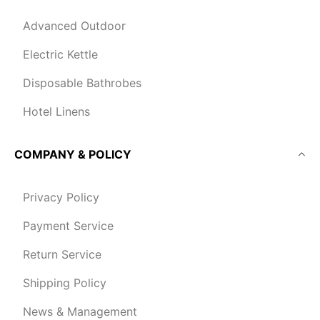
Advanced Outdoor
Electric Kettle
Disposable Bathrobes
Hotel Linens
COMPANY & POLICY
Privacy Policy
Payment Service
Return Service
Shipping Policy
News & Management