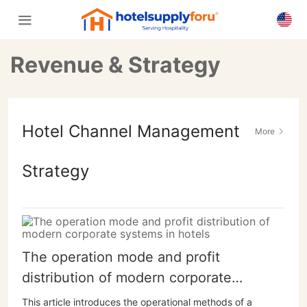
Revenue & Strategy
Hotel Channel Management
More
Strategy
The operation mode and profit
distribution of modern corporate
systems in hotels
This article introduces the operational methods of a