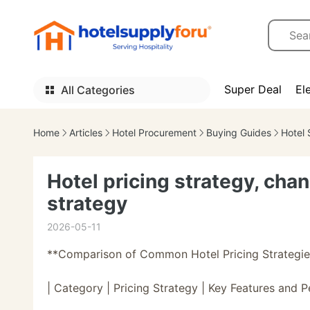
Super Deal
El
All Categories
Home
Articles
Hotel Procurement
Buying Guides
Hotel 
Hotel pricing strategy, cha
strategy
2026-05-11
**Comparison of Common Hotel Pricing Strategie
| Category | Pricing Strategy | Key Features and 