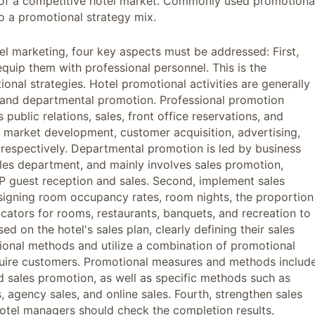
 of a competitive hotel market. Commonly used promotiona
o a promotional strategy mix.
otel marketing, four key aspects must be addressed: First,
quip them with professional personnel. This is the
onal strategies. Hotel promotional activities are generally
n and departmental promotion. Professional promotion
public relations, sales, front office reservations, and
l market development, customer acquisition, advertising,
 respectively. Departmental promotion is led by business
les department, and mainly involves sales promotion,
IP guest reception and sales. Second, implement sales
ssigning room occupancy rates, room nights, the proportion
dicators for rooms, restaurants, banquets, and recreation to
ed on the hotel's sales plan, clearly defining their sales
otional methods and utilize a combination of promotional
quire customers. Promotional measures and methods includ
nd sales promotion, as well as specific methods such as
s, agency sales, and online sales. Fourth, strengthen sales
hotel managers should check the completion results,