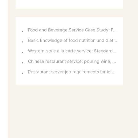
Food and Beverage Service Case Study: Featured Recommendations and Handling Wrong Dishes
Basic knowledge of food nutrition and dietary balance
Western-style à la carte service: Standards for taking orders, serving food, and table service
Chinese restaurant service: pouring wine, order of serving dishes and the art of food presentation
Restaurant server job requirements for intermediate and senior levels and food and beverage department organizational structure
o