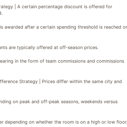
trategy | A certain percentage discount is offered for
d.
is awarded after a certain spending threshold is reached o
ts are typically offered at off-season prices.
ppearing in the form of team commissions and commissions
Difference Strategy | Prices differ within the same city and
pending on peak and off-peak seasons, weekends versus
ffer depending on whether the room is on a high or low floor