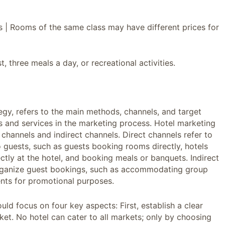
sts | Rooms of the same class may have different prices for
 three meals a day, or recreational activities.
egy, refers to the main methods, channels, and target
s and services in the marketing process. Hotel marketing
 channels and indirect channels. Direct channels refer to
to guests, such as guests booking rooms directly, hotels
tly at the hotel, and booking meals or banquets. Indirect
 organize guest bookings, such as accommodating group
nts for promotional purposes.
ould focus on four key aspects: First, establish a clear
ket. No hotel can cater to all markets; only by choosing