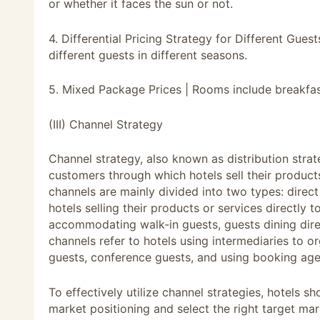
or whether it faces the sun or not.
4. Differential Pricing Strategy for Different Gue
different guests in different seasons.
5. Mixed Package Prices | Rooms include breakfast,
(III) Channel Strategy
Channel strategy, also known as distribution strat
customers through which hotels sell their product
channels are mainly divided into two types: direct
hotels selling their products or services directly 
accommodating walk-in guests, guests dining direc
channels refer to hotels using intermediaries to
guests, conference guests, and using booking age
To effectively utilize channel strategies, hotels sh
market positioning and select the right target mar