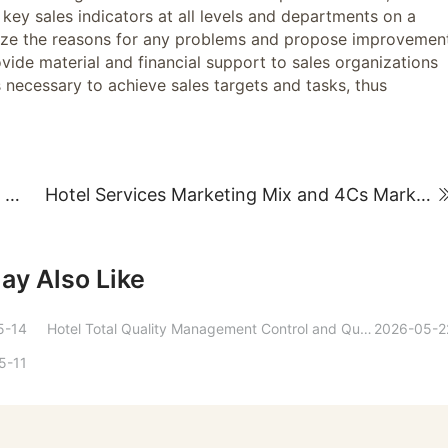
key sales indicators at all levels and departments on a
yze the reasons for any problems and propose improvemen
vide material and financial support to sales organizations
s necessary to achieve sales targets and tasks, thus
The source of value and basic principles of hotel employee compensation distribution
Hotel Services Marketing Mix and 4Cs Marketing Strategy
ay Also Like
5-14
Hotel Total Quality Management Control and Quantitative Methods
2026-05-2
5-11