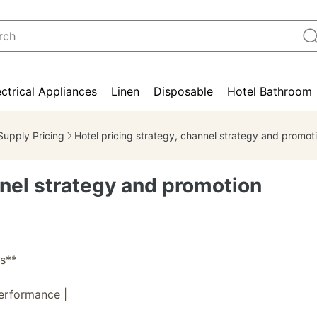
ectrical Appliances
Linen
Disposable
Hotel Bathroom
Supply Pricing
Hotel pricing strategy, channel strategy and promotion strate
nnel strategy and promotion
s**
Performance |