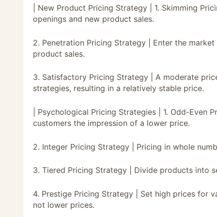
| New Product Pricing Strategy | 1. Skimming Prici
openings and new product sales.
2. Penetration Pricing Strategy | Enter the marke
product sales.
3. Satisfactory Pricing Strategy | A moderate pric
strategies, resulting in a relatively stable price.
| Psychological Pricing Strategies | 1. Odd-Even Pr
customers the impression of a lower price.
2. Integer Pricing Strategy | Pricing in whole numb
3. Tiered Pricing Strategy | Divide products into se
4. Prestige Pricing Strategy | Set high prices for
not lower prices.