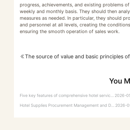
progress, achievements, and existing problems of 
weekly and monthly basis. They should then anal
measures as needed. In particular, they should pro
and personnel at all levels, creating the condition
ensuring the smooth operation of sales work.
You M
Five key features of comprehensive hotel service quality
2026-0
Hotel Supplies Procurement Management and Daily Usage Support
2026-0