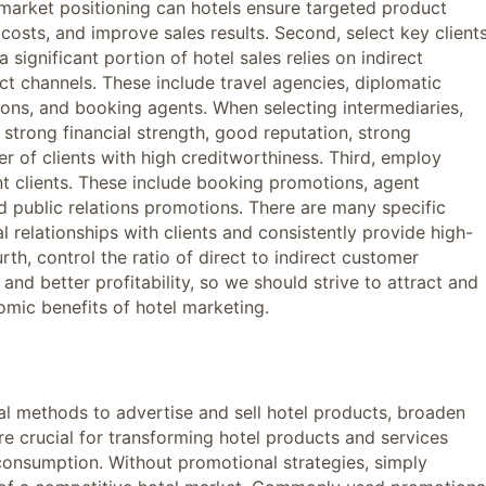
 market positioning can hotels ensure targeted product
costs, and improve sales results. Second, select key client
 significant portion of hotel sales relies on indirect
ect channels. These include travel agencies, diplomatic
tions, and booking agents. When selecting intermediaries,
strong financial strength, good reputation, strong
er of clients with high creditworthiness. Third, employ
nt clients. These include booking promotions, agent
d public relations promotions. There are many specific
l relationships with clients and consistently provide high-
rth, control the ratio of direct to indirect customer
nd better profitability, so we should strive to attract and
ic benefits of hotel marketing.
l methods to advertise and sell hotel products, broaden
e crucial for transforming hotel products and services
consumption. Without promotional strategies, simply