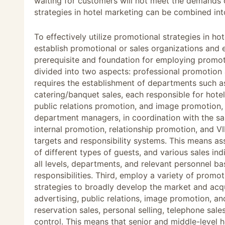
waiting for customers will not meet the demands
strategies in hotel marketing can be combined int
To effectively utilize promotional strategies in h
establish promotional or sales organizations and e
prerequisite and foundation for employing promoti
divided into two aspects: professional promotio
requires the establishment of departments such as 
catering/banquet sales, each responsible for hote
public relations promotion, and image promotion,
department managers, in coordination with the sa
internal promotion, relationship promotion, and V
targets and responsibility systems. This means a
of different types of guests, and various sales in
all levels, departments, and relevant personnel bas
responsibilities. Third, employ a variety of prom
strategies to broadly develop the market and ac
advertising, public relations, image promotion, a
reservation sales, personal selling, telephone sale
control. This means that senior and middle-level 