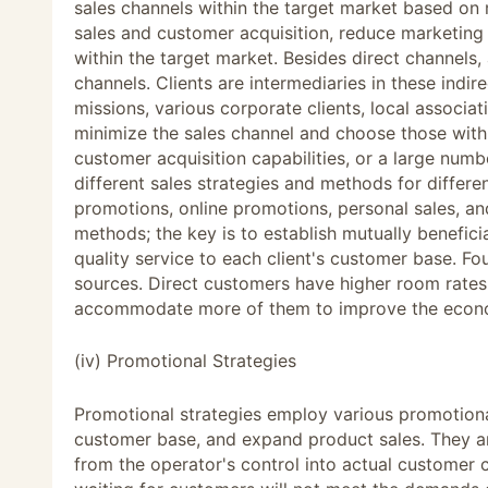
sales channels within the target market based on
sales and customer acquisition, reduce marketing 
within the target market. Besides direct channels, a
channels. Clients are intermediaries in these indir
missions, various corporate clients, local associa
minimize the sales channel and choose those with 
customer acquisition capabilities, or a large numb
different sales strategies and methods for differe
promotions, online promotions, personal sales, an
methods; the key is to establish mutually beneficia
quality service to each client's customer base. Fou
sources. Direct customers have higher room rates a
accommodate more of them to improve the econom
(iv) Promotional Strategies
Promotional strategies employ various promotiona
customer base, and expand product sales. They ar
from the operator's control into actual customer 