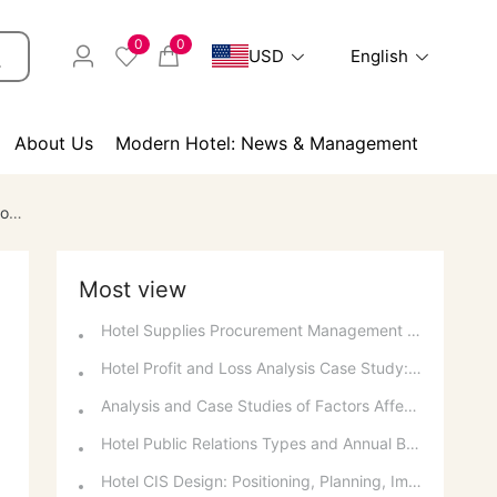
0
0
USD
English
About Us
Modern Hotel: News & Management
gy
Most view
Hotel Supplies Procurement Management and Daily Usage Support
Hotel Profit and Loss Analysis Case Study: Decision Analysis and Investment Recovery
Analysis and Case Studies of Factors Affecting Hotel and Catering Profits
Hotel Public Relations Types and Annual Budget
Hotel CIS Design: Positioning, Planning, Implementation, Communication, and References