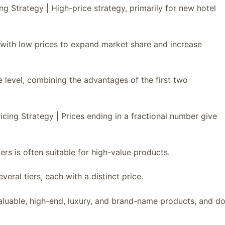
ng Strategy | High-price strategy, primarily for new hotel
t with low prices to expand market share and increase
e level, combining the advantages of the first two
icing Strategy | Prices ending in a fractional number give
ers is often suitable for high-value products.
veral tiers, each with a distinct price.
 valuable, high-end, luxury, and brand-name products, and d