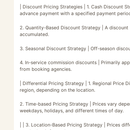
| Discount Pricing Strategies | 1. Cash Discount S
advance payment with a specified payment perio
2. Quantity-Based Discount Strategy | A discount 
accumulated.
3. Seasonal Discount Strategy | Off-season discoun
4. In-service commission discounts | Primarily a
from booking agencies.
| Differential Pricing Strategy | 1. Regional Price 
region, depending on the location.
2. Time-based Pricing Strategy | Prices vary de
weekdays, holidays, and different times of day.
| | 3. Location-Based Pricing Strategy | Prices di