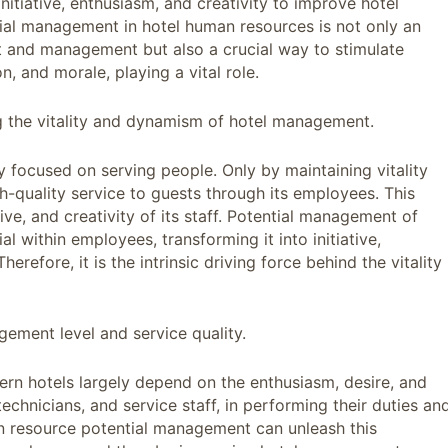
 initiative, enthusiasm, and creativity to improve hotel
ial management in hotel human resources is not only an
and management but also a crucial way to stimulate
, and morale, playing a vital role.
ining the vitality and dynamism of hotel management.
y focused on serving people. Only by maintaining vitality
quality service to guests through its employees. This
ive, and creativity of its staff. Potential management of
l within employees, transforming it into initiative,
erefore, it is the intrinsic driving force behind the vitality
ement level and service quality.
rn hotels largely depend on the enthusiasm, desire, and
technicians, and service staff, in performing their duties an
an resource potential management can unleash this