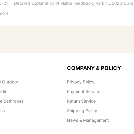
5-21
Detailed Explanation of Visitor Feedback, Parking, and Switchboard Services
2026-05-2
5-28
COMPANY & POLICY
 Outdoor
Privacy Policy
ettle
Payment Service
le Bathrobes
Return Service
ens
Shipping Policy
News & Management