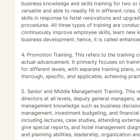
business knowledge and skills training for two o
versatile and able to readily fill in different rol
skills in response to hotel renovations and upgra
procedures. All three types of training are conduc
continuously improve employee skills, learn new k
business development; hence, it is called enhance
4. Promotion Training. This refers to the training
actual advancement. It primarily focuses on train
for different levels, with separate training plans,
thorough, specific, and applicable, achieving pract
5. Senior and Middle Management Training. This re
directors at all levels, deputy general managers, 
management knowledge such as business decision-
management, investment budgeting, and financial 
including lectures, case studies, attending externa
give special reports, and hotel management diagn
and planning abilities, leadership, organization