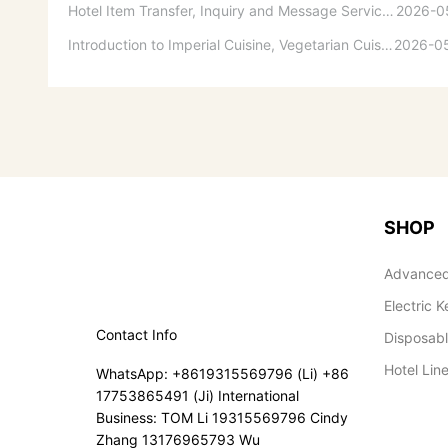
Hotel Item Transfer, Inquiry and Message Service Guidelines
2026-0
Introduction to Imperial Cuisine, Vegetarian Cuisine, Official Cuisine, and Western Cuisine
2026-0
SHOP
Advanced
Electric K
Contact Info
Disposab
Hotel Lin
WhatsApp: +8619315569796 (Li) +86
17753865491 (Ji) International
Business: TOM Li 19315569796 Cindy
Zhang 13176965793 Wu