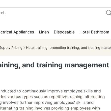
ectrical Appliances
Linen
Disposable
Hotel Bathroom
Supply Pricing
Hotel training, promotion training, and training management ste
raining, and training management
conducted to continuously improve employee skills and
es various types such as repetitive training, alternating
ing involves further improving employees' skills and
lternating training involves providing employees with