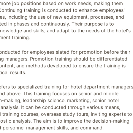
r more job positions based on work needs, making them
es. Continuing training is conducted to enhance employees'
des, including the use of new equipment, processes, and
ted in phases and continuously. Their purpose is to
nowledge and skills, and adapt to the needs of the hotel's
ment training.
 conducted for employees slated for promotion before their
ing managers. Promotion training should be differentiated
 content, and methods developed to ensure the training is
ical results.
fers to specialized training for hotel department managers
and above. This training focuses on senior and middle
making, leadership science, marketing, senior hotel
analysis. It can be conducted through various means,
l training courses, overseas study tours, inviting experts to
ostic analysis. The aim is to improve the decision-making
 and personnel management skills, and command,