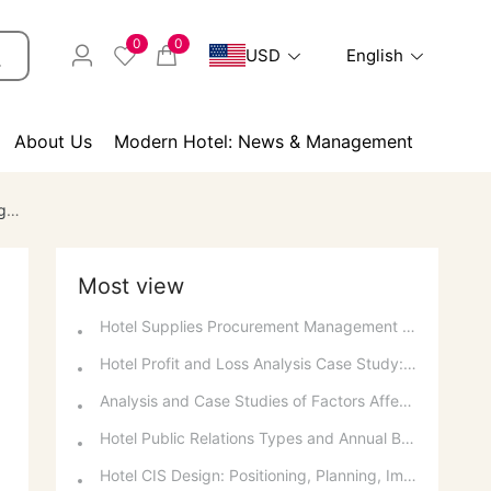
0
0
USD
English
About Us
Modern Hotel: News & Management
ps
Most view
Hotel Supplies Procurement Management and Daily Usage Support
Hotel Profit and Loss Analysis Case Study: Decision Analysis and Investment Recovery
Analysis and Case Studies of Factors Affecting Hotel and Catering Profits
Hotel Public Relations Types and Annual Budget
Hotel CIS Design: Positioning, Planning, Implementation, Communication, and References