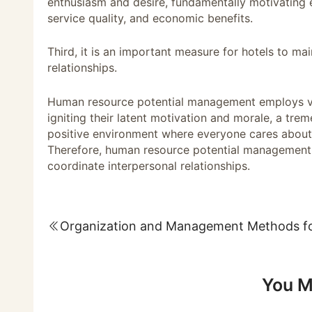
enthusiasm and desire, fundamentally motivatin
service quality, and economic benefits.
Third, it is an important measure for hotels to m
relationships.
Human resource potential management employs va
igniting their latent motivation and morale, a tre
positive environment where everyone cares about 
Therefore, human resource potential management is
coordinate interpersonal relationships.
You M