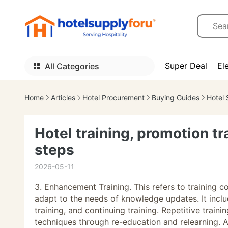
Super Deal
El
All Categories
Home
Articles
Hotel Procurement
Buying Guides
Hotel 
Hotel training, promotion t
steps
2026-05-11
3. Enhancement Training. This refers to training 
adapt to the needs of knowledge updates. It includ
training, and continuing training. Repetitive train
techniques through re-education and relearning. A