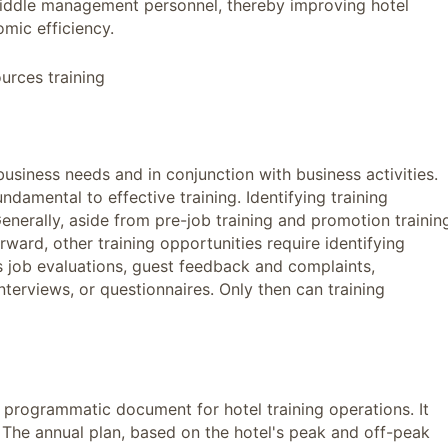
 middle management personnel, thereby improving hotel
mic efficiency.
urces training
usiness needs and in conjunction with business activities.
fundamental to effective training. Identifying training
enerally, aside from pre-job training and promotion trainin
rward, other training opportunities require identifying
 job evaluations, guest feedback and complaints,
terviews, or questionnaires. Only then can training
d programmatic document for hotel training operations. It
. The annual plan, based on the hotel's peak and off-peak