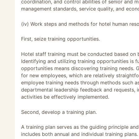
coordination, and control abilities of senior and
management standards, service quality, and econo
(iv) Work steps and methods for hotel human reso
First, seize training opportunities.
Hotel staff training must be conducted based on b
Identifying and utilizing training opportunities is 
opportunities means discovering training needs. G
for new employees, which are relatively straightfo
employee training needs through methods such as
departmental leadership feedback and requests, in
activities be effectively implemented.
Second, develop a training plan.
A training plan serves as the guiding principle an
includes both annual and individual training plans