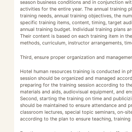
season business conditions and in conjunction with
activities for the entire year. The annual training 
training needs, annual training objectives, the nu
specific training items, content, timing, target a
annual training budget. Individual training plans
Their content is based on each training item in the
methods, curriculum, instructor arrangements, ti
Third, ensure proper organization and management
Hotel human resources training is conducted in ph
session should be organized and managed according
preparing for the training session according to th
materials and aids, audiovisual equipment, and ensu
Second, starting the training on time and publicizi
should be maintained to ensure attendance and pr
classroom lectures, special topic seminars, on-sit
according to the plan to ensure teaching, training 