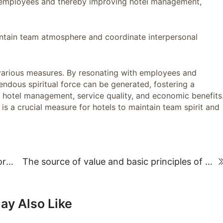
g employees and thereby improving hotel management,
aintain team atmosphere and coordinate interpersonal
rious measures. By resonating with employees and
mendous spiritual force can be generated, fostering a
hotel management, service quality, and economic benefits
 a crucial measure for hotels to maintain team spirit and
Organization and Management Methods for Key Hotel Business Activities
The source of value and basic principles of hotel employee compensation distribution
ay Also Like