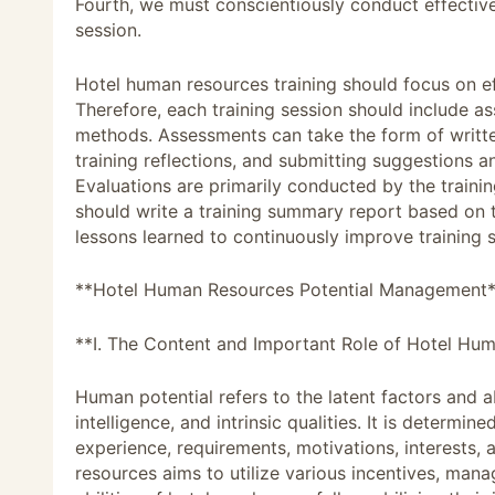
Fourth, we must conscientiously conduct effectiv
session.
Hotel human resources training should focus on e
Therefore, each training session should include a
methods. Assessments can take the form of writte
training reflections, and submitting suggestions 
Evaluations are primarily conducted by the traini
should write a training summary report based on
lessons learned to continuously improve training 
**Hotel Human Resources Potential Management
**I. The Content and Important Role of Hotel H
Human potential refers to the latent factors and ab
intelligence, and intrinsic qualities. It is determi
experience, requirements, motivations, interests,
resources aims to utilize various incentives, ma