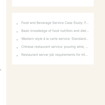
Food and Beverage Service Case Study: Featured Recommendations and Handling Wrong Dishes
Basic knowledge of food nutrition and dietary balance
Western-style à la carte service: Standards for taking orders, serving food, and table service
Chinese restaurant service: pouring wine, order of serving dishes and the art of food presentation
Restaurant server job requirements for intermediate and senior levels and food and beverage department organizational structure
,