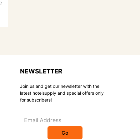
2
NEWSLETTER
Join us and get our newsletter with the
latest hotelsupply and special offers only
for subscribers!
Go