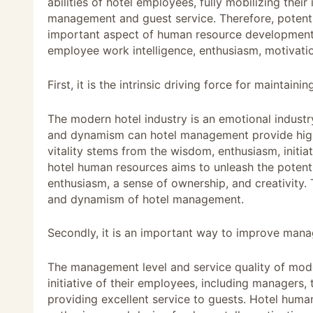
abilities of hotel employees, fully mobilizing their
management and guest service. Therefore, potent
important aspect of human resource development 
employee work intelligence, enthusiasm, motivation
First, it is the intrinsic driving force for mainta
The modern hotel industry is an emotional industr
and dynamism can hotel management provide high-
vitality stems from the wisdom, enthusiasm, initiat
hotel human resources aims to unleash the potentia
enthusiasm, a sense of ownership, and creativity. Th
and dynamism of hotel management.
Secondly, it is an important way to improve manag
The management level and service quality of mode
initiative of their employees, including managers, 
providing excellent service to guests. Hotel hum