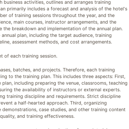
 business activities, outlines and arranges training
plan primarily includes a forecast and analysis of the hotel's
mber of training sessions throughout the year, and the
udience, main courses, instructor arrangements, and the
 are the breakdown and implementation of the annual plan.
 annual plan, including the target audience, training
meline, assessment methods, and cost arrangements.
 of each training session.
ases, batches, and projects. Therefore, each training
 to the training plan. This includes three aspects: First,
e plan, including preparing the venue, classrooms, teaching
ring the availability of instructors or external experts.
ng training discipline and requirements. Strict discipline
event a half-hearted approach. Third, organizing
e demonstrations, case studies, and other training content
quality, and training effectiveness.