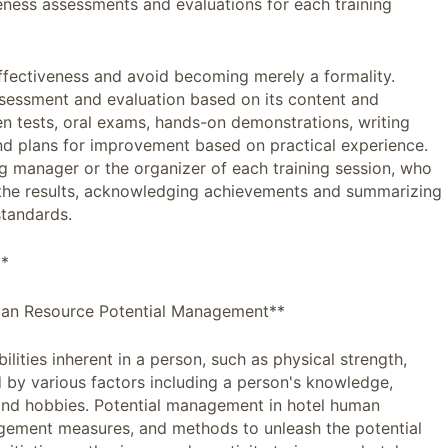
eness assessments and evaluations for each training
ffectiveness and avoid becoming merely a formality.
ssessment and evaluation based on its content and
n tests, oral exams, hands-on demonstrations, writing
and plans for improvement based on practical experience.
ng manager or the organizer of each training session, who
 the results, acknowledging achievements and summarizing
standards.
**
uman Resource Potential Management**
ilities inherent in a person, such as physical strength,
ned by various factors including a person's knowledge,
 and hobbies. Potential management in hotel human
nagement measures, and methods to unleash the potential