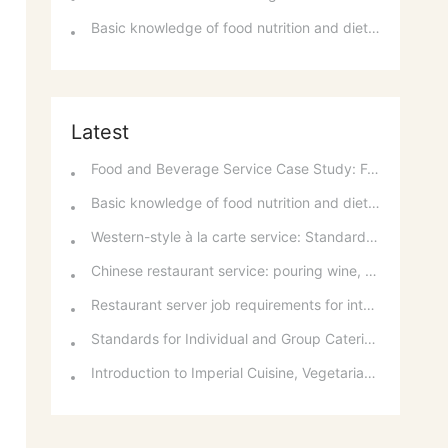
Basic knowledge of food nutrition and dietary balance
Latest
Food and Beverage Service Case Study: Featured Recommendations and Handling Wrong Dishes
Basic knowledge of food nutrition and dietary balance
Western-style à la carte service: Standards for taking orders, serving food, and table service
Chinese restaurant service: pouring wine, order of serving dishes and the art of food presentation
Restaurant server job requirements for intermediate and senior levels and food and beverage department organizational structure
Standards for Individual and Group Catering Services at Western Restaurants
Introduction to Imperial Cuisine, Vegetarian Cuisine, Official Cuisine, and Western Cuisine