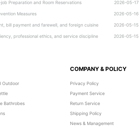
e-job Preparation and Room Reservations
2026-05-17
evention Measures
2026-05-16
, bill payment and farewell, and foreign cuisine
2026-05-15
iency, professional ethics, and service discipline
2026-05-15
COMPANY & POLICY
 Outdoor
Privacy Policy
ettle
Payment Service
le Bathrobes
Return Service
ens
Shipping Policy
News & Management