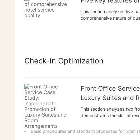
Five key features o
This section analyzes five bas
comprehensive nature of quali
interconnectedness of quali
and emotional nature of quali
establish a systemic...
Check-in Optimization
Front Office Servic
Luxury Suites and 
This section analyzes two fro
demonstrates the skill of res
using incentives; the case of
reserved rooms must be held 
Basic procedures and standard processes for room r