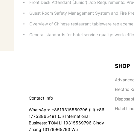
Front Desk Attendant (Junior) Job Requirements: Pr
Guest Room Safety Management System and Fire Pr
Overview of Chinese restaurant tableware replacement
General standards for hotel service quality: work effic
SHOP
Advanced
Electric K
Contact Info
Disposab
Hotel Lin
WhatsApp: +8619315569796 (Li) +86
17753865491 (Ji) International
Business: TOM Li 19315569796 Cindy
Zhang 13176965793 Wu