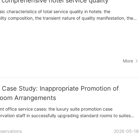
f comprehensive hotel service quality
ic characteristics of total service quality in hotels: the
ty composition, the transient nature of quality manifestation, the
ty content, the dependence on staff competence, and the subjective
ty evaluation. These characteristics require hotel managers to
More
e Case Study: Inappropriate Promotion of
Room Arrangements
nt office service cases: the luxury suite promotion case
ervation staff in successfully upgrading standard rooms to suites
 improper room arrangement illustrates the industry rule that
for the required period.
eservations
2026-05-18