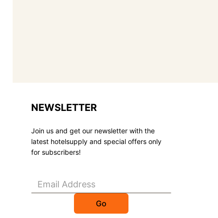
NEWSLETTER
Join us and get our newsletter with the
latest hotelsupply and special offers only
for subscribers!
Go