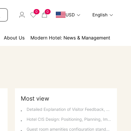
0
0
USD
English
About Us
Modern Hotel: News & Management
Most view
Detailed Explanation of Visitor Feedback, Parking, and Switchboard Services
Hotel CIS Design: Positioning, Planning, Implementation, Communication, and References
Guest room amenities configuration standards and spatial layout considerations