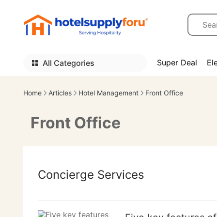
Super Deal
El
All Categories
Home
Articles
Hotel Management
Front Office
Front Office
Concierge Services