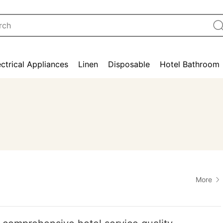
ectrical Appliances
Linen
Disposable
Hotel Bathroom
More