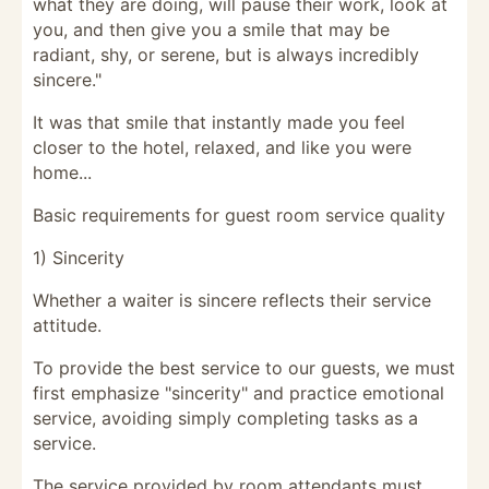
what they are doing, will pause their work, look at
you, and then give you a smile that may be
radiant, shy, or serene, but is always incredibly
sincere."
It was that smile that instantly made you feel
closer to the hotel, relaxed, and like you were
home...
Basic requirements for guest room service quality
1) Sincerity
Whether a waiter is sincere reflects their service
attitude.
To provide the best service to our guests, we must
first emphasize "sincerity" and practice emotional
service, avoiding simply completing tasks as a
service.
The service provided by room attendants must