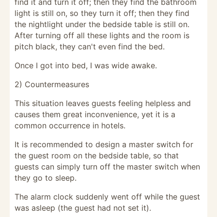
find it and turn it off; then they find the bathroom
light is still on, so they turn it off; then they find
the nightlight under the bedside table is still on.
After turning off all these lights and the room is
pitch black, they can't even find the bed.
Once I got into bed, I was wide awake.
2) Countermeasures
This situation leaves guests feeling helpless and
causes them great inconvenience, yet it is a
common occurrence in hotels.
It is recommended to design a master switch for
the guest room on the bedside table, so that
guests can simply turn off the master switch when
they go to sleep.
The alarm clock suddenly went off while the guest
was asleep (the guest had not set it).