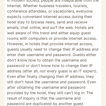
In modern society, people are inseparable from the
internet. Whether business travelers, tourists,
conference attendees, or vacationers, everyone
expects convenient internet access during their
hotel stay to browse news, send and receive
emails, chat online, and surf the web. Hotels are
well aware of this trend and either equip guest
rooms with computers or provide internet access.
However, in hotels that provide internet access,
guests usually need to change their IP address and
enter their username and password. Guests either
don't know how to obtain the username and
password or don't know how to change their IP
address (after all, not every guest is an IT expert).
Even after finally changing their IP address, they
still don't have the username and password. Even
after obtaining the username and password
provided by the hotel, they still can't log in. The
result of inquiry is that the username and
password are duplicated by another guest