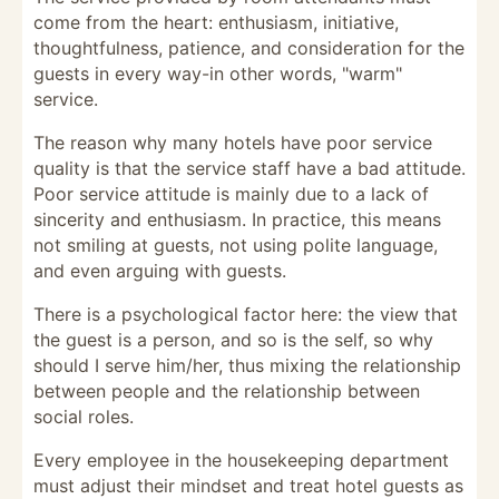
come from the heart: enthusiasm, initiative,
thoughtfulness, patience, and consideration for the
guests in every way-in other words, "warm"
service.
The reason why many hotels have poor service
quality is that the service staff have a bad attitude.
Poor service attitude is mainly due to a lack of
sincerity and enthusiasm. In practice, this means
not smiling at guests, not using polite language,
and even arguing with guests.
There is a psychological factor here: the view that
the guest is a person, and so is the self, so why
should I serve him/her, thus mixing the relationship
between people and the relationship between
social roles.
Every employee in the housekeeping department
must adjust their mindset and treat hotel guests as