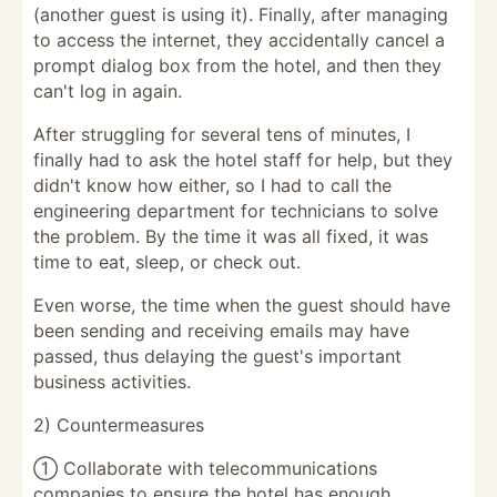
(another guest is using it). Finally, after managing
to access the internet, they accidentally cancel a
prompt dialog box from the hotel, and then they
can't log in again.
After struggling for several tens of minutes, I
finally had to ask the hotel staff for help, but they
didn't know how either, so I had to call the
engineering department for technicians to solve
the problem. By the time it was all fixed, it was
time to eat, sleep, or check out.
Even worse, the time when the guest should have
been sending and receiving emails may have
passed, thus delaying the guest's important
business activities.
2) Countermeasures
① Collaborate with telecommunications
companies to ensure the hotel has enough