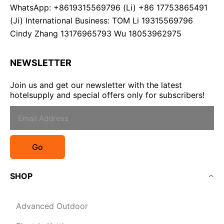
WhatsApp: +8619315569796 (Li) +86 17753865491
(Ji) International Business: TOM Li 19315569796
Cindy Zhang 13176965793 Wu 18053962975
NEWSLETTER
Join us and get our newsletter with the latest
hotelsupply and special offers only for subscribers!
Go
SHOP
Advanced Outdoor