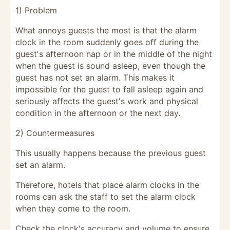
1) Problem
What annoys guests the most is that the alarm
clock in the room suddenly goes off during the
guest's afternoon nap or in the middle of the night
when the guest is sound asleep, even though the
guest has not set an alarm. This makes it
impossible for the guest to fall asleep again and
seriously affects the guest's work and physical
condition in the afternoon or the next day.
2) Countermeasures
This usually happens because the previous guest
set an alarm.
Therefore, hotels that place alarm clocks in the
rooms can ask the staff to set the alarm clock
when they come to the room.
Check the clock's accuracy and volume to ensure