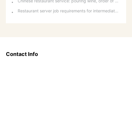
Chinese restaurant service: pouring wine, order of serving dishes and the art of food presentation
Restaurant server job requirements for intermediate and senior levels and food and beverage department organizational structure
Contact Info