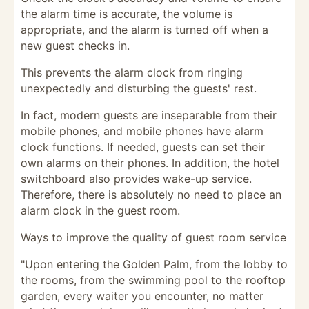
the alarm time is accurate, the volume is
appropriate, and the alarm is turned off when a
new guest checks in.
This prevents the alarm clock from ringing
unexpectedly and disturbing the guests' rest.
In fact, modern guests are inseparable from their
mobile phones, and mobile phones have alarm
clock functions. If needed, guests can set their
own alarms on their phones. In addition, the hotel
switchboard also provides wake-up service.
Therefore, there is absolutely no need to place an
alarm clock in the guest room.
Ways to improve the quality of guest room service
"Upon entering the Golden Palm, from the lobby to
the rooms, from the swimming pool to the rooftop
garden, every waiter you encounter, no matter