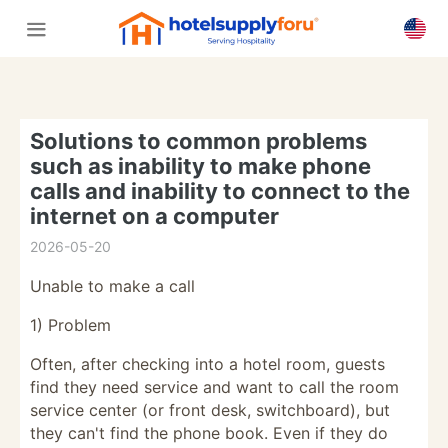
Solutions to common problems
such as inability to make phone
calls and inability to connect to the
internet on a computer
2026-05-20
Unable to make a call
1) Problem
Often, after checking into a hotel room, guests
find they need service and want to call the room
service center (or front desk, switchboard), but
they can't find the phone book. Even if they do