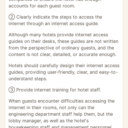
accounts for each guest room.
② Clearly indicate the steps to access the
internet through an internet access guide.
Although many hotels provide internet access
guides on their desks, these guides are not written
from the perspective of ordinary guests, and the
content is not clear, detailed, or accurate enough.
Hotels should carefully design their internet access
guides, providing user-friendly, clear, and easy-to-
understand steps.
③ Provide internet training for hotel staff.
When guests encounter difficulties accessing the
internet in their rooms, not only can the
engineering department staff help them, but the
lobby manager, as well as the hotel's
housekeeping staff and management personnel,