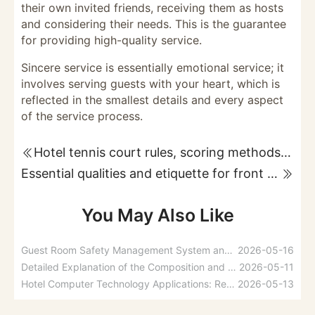
their own invited friends, receiving them as hosts
and considering their needs. This is the guarantee
for providing high-quality service.
Sincere service is essentially emotional service; it
involves serving guests with your heart, which is
reflected in the smallest details and every aspect
of the service process.
Hotel tennis court rules, scoring methods, and service guidelines
Essential qualities and etiquette for front desk staff
You May Also Like
Guest Room Safety Management System and Fire Prevention Measures
2026-05-16
Detailed Explanation of the Composition and Functions of Hotel Management Information Systems
2026-05-11
Hotel Computer Technology Applications: Reservations, Reception, and Guest Account Management
2026-05-13