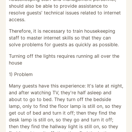
should also be able to provide assistance to
resolve guests' technical issues related to internet
access.
Therefore, it is necessary to train housekeeping
staff to master internet skills so that they can
solve problems for guests as quickly as possible.
Turning off the lights requires running all over the
house
1) Problem
Many guests have this experience: It's late at night,
and after watching TV, they're half asleep and
about to go to bed. They turn off the bedside
lamp, only to find the floor lamp is still on, so they
get out of bed and turn it off; then they find the
desk lamp is still on, so they go and turn it off;
then they find the hallway light is still on, so they