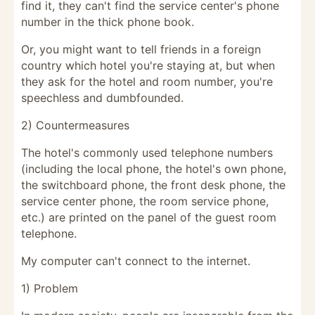
find it, they can't find the service center's phone
number in the thick phone book.
Or, you might want to tell friends in a foreign
country which hotel you're staying at, but when
they ask for the hotel and room number, you're
speechless and dumbfounded.
2) Countermeasures
The hotel's commonly used telephone numbers
(including the local phone, the hotel's own phone,
the switchboard phone, the front desk phone, the
service center phone, the room service phone,
etc.) are printed on the panel of the guest room
telephone.
My computer can't connect to the internet.
1) Problem