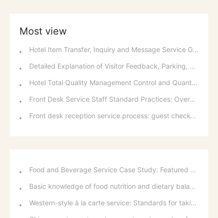
Most view
Hotel Item Transfer, Inquiry and Message Service Guidelines
Detailed Explanation of Visitor Feedback, Parking, and Switchboard Services
Hotel Total Quality Management Control and Quantitative Methods
Front Desk Service Staff Standard Practices: Overview and Basic Requirements of National Occupational Standards
Front desk reception service process: guest check-in, room allocation and room change standards
Food and Beverage Service Case Study: Featured Recommendations and Handling Wrong Dishes
Basic knowledge of food nutrition and dietary balance
Western-style à la carte service: Standards for taking orders, serving food, and table service