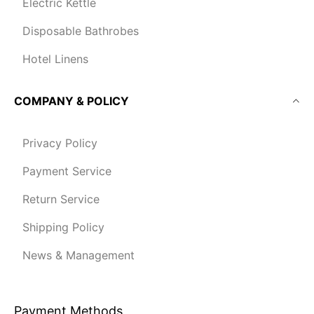
Electric Kettle
Disposable Bathrobes
Hotel Linens
COMPANY & POLICY
Privacy Policy
Payment Service
Return Service
Shipping Policy
News & Management
Payment Methods