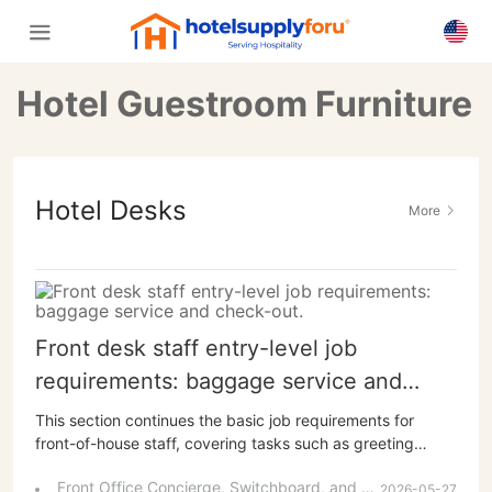
Hotel Guestroom Furniture
Hotel Desks
More
Front desk staff entry-level job
requirements: baggage service and
check-out.
This section continues the basic job requirements for
front-of-house staff, covering tasks such as greeting
guests outside the store, welcoming them at the entrance,
Front Office Concierge, Switchboard, and Business Center Job Responsibilities and Service Procedures
and handling their luggage, as well as processing
2026-05-27