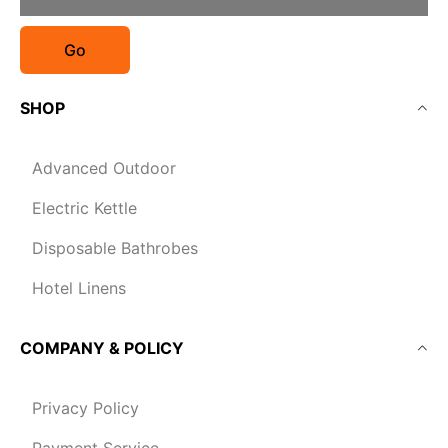
Go
SHOP
Advanced Outdoor
Electric Kettle
Disposable Bathrobes
Hotel Linens
COMPANY & POLICY
Privacy Policy