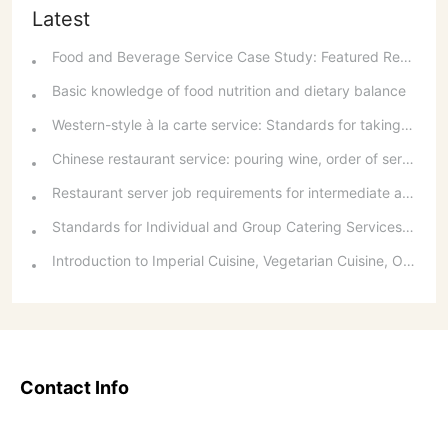
Latest
Food and Beverage Service Case Study: Featured Recommendations and Handling Wrong Dishes
Basic knowledge of food nutrition and dietary balance
Western-style à la carte service: Standards for taking orders, serving food, and table service
Chinese restaurant service: pouring wine, order of serving dishes and the art of food presentation
Restaurant server job requirements for intermediate and senior levels and food and beverage department organizational structure
Standards for Individual and Group Catering Services at Western Restaurants
Introduction to Imperial Cuisine, Vegetarian Cuisine, Official Cuisine, and Western Cuisine
Contact Info