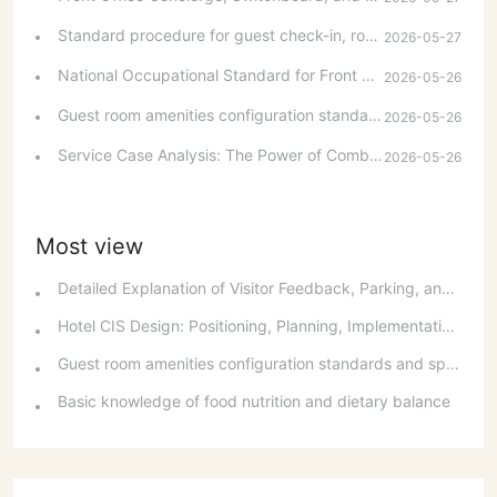
customer bills and safeguarding valuables during
Standard procedure for guest check-in, room allocation and room change
2026-05-27
checkout. It also includes basic skills in public relations
and sales, communication and coordination.
National Occupational Standard for Front Desk Attendants: Occupational Overview and Basic Requirements
2026-05-26
Guest room amenities configuration standards and spatial layout considerations
2026-05-26
Service Case Analysis: The Power of Combining Hard and Soft Services with a Smiling Face
2026-05-26
Most view
Detailed Explanation of Visitor Feedback, Parking, and Switchboard Services
Hotel CIS Design: Positioning, Planning, Implementation, Communication, and References
Guest room amenities configuration standards and spatial layout considerations
Basic knowledge of food nutrition and dietary balance