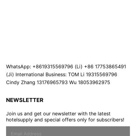
WhatsApp: +8619315569796 (Li) +86 17753865491
(Ji) International Business: TOM Li 19315569796
Cindy Zhang 13176965793 Wu 18053962975
NEWSLETTER
Join us and get our newsletter with the latest
hotelsupply and special offers only for subscribers!