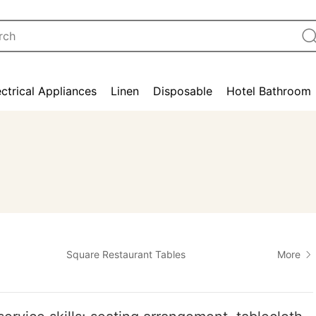
ectrical Appliances
Linen
Disposable
Hotel Bathroom
Square Restaurant Tables
More