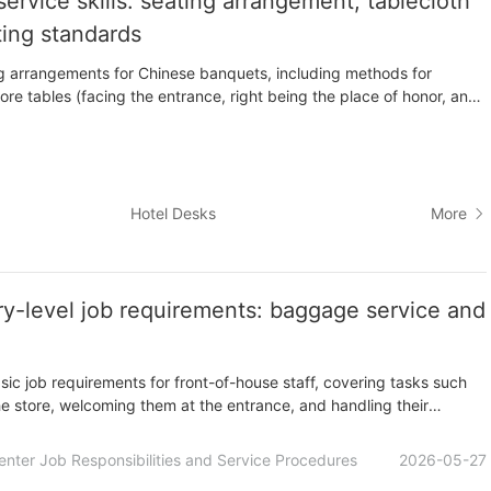
ervice skills: seating arrangement, tablecloth
ting standards
ting arrangements for Chinese banquets, including methods for
ore tables (facing the entrance, right being the place of honor, and
of honor), and the arrangement of one or two main seats per table.
 to lay tablecloths (round and square tables) and the various
Hotel Desks
More
try-level job requirements: baggage service and
sic job requirements for front-of-house staff, covering tasks such
he store, welcoming them at the entrance, and handling their
ng customer bills and safeguarding valuables during checkout. It
 public relations and sales, communication and coordination.
enter Job Responsibilities and Service Procedures
2026-05-27