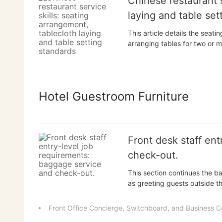
Chinese restaurant s
laying and table set
This article details the sea
arranging tables for two or m
the furthest being the place 
The article also explains how
utensils needed for...
Hotel Guestroom Furniture
Front desk staff en
check-out.
This section continues the ba
as greeting guests outside t
luggage, as well as processi
also includes basic skills in
Front Office Concierge, Switchboard, and Business C