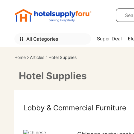
Super Deal
El
All Categories
Home
Articles
Hotel Supplies
Hotel Supplies
Lobby & Commercial Furniture