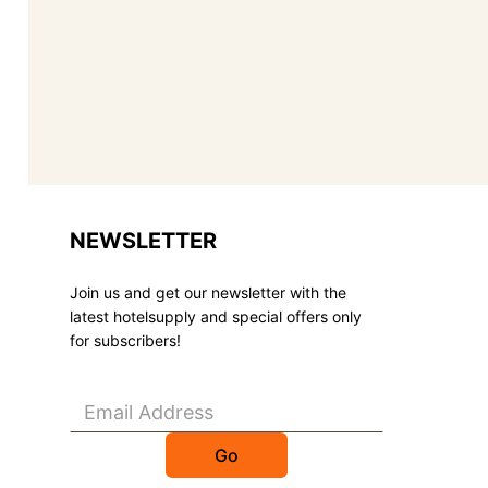
NEWSLETTER
Join us and get our newsletter with the
latest hotelsupply and special offers only
for subscribers!
Go