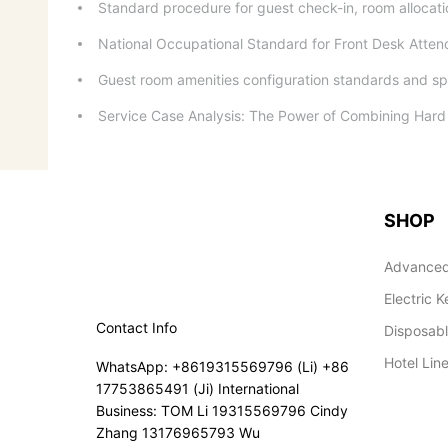
Standard procedure for guest check-in, room alloca
National Occupational Standard for Front Desk Atte
Guest room amenities configuration standards and spa
Service Case Analysis: The Power of Combining Hard 
SHOP
Advanced
Electric K
Contact Info
Disposab
Hotel Lin
WhatsApp: +8619315569796 (Li) +86
17753865491 (Ji) International
Business: TOM Li 19315569796 Cindy
Zhang 13176965793 Wu