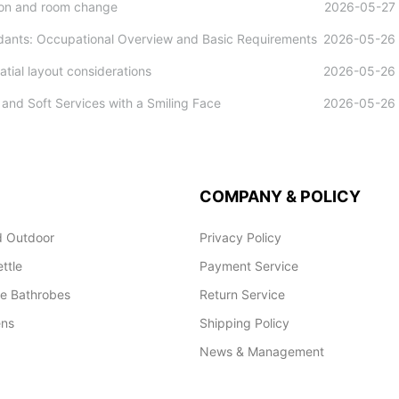
tion and room change
2026-05-27
ndants: Occupational Overview and Basic Requirements
2026-05-26
tial layout considerations
2026-05-26
and Soft Services with a Smiling Face
2026-05-26
COMPANY & POLICY
 Outdoor
Privacy Policy
ettle
Payment Service
le Bathrobes
Return Service
ens
Shipping Policy
News & Management