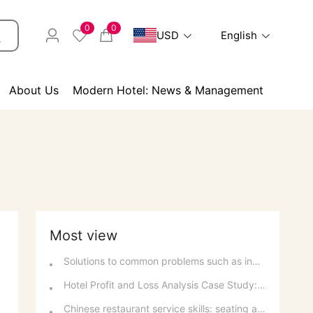
0
0
USD
English
About Us
Modern Hotel: News & Management
Most view
Solutions to common problems such as inability to make phone calls and inability to connect to the internet on a computer
Hotel Profit and Loss Analysis Case Study: Decision Analysis and Investment Recovery
Chinese restaurant service skills: seating arrangement, tablecloth laying and table setting standards