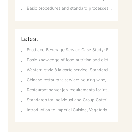
Basic procedures and standard processes for room reservations
Latest
Food and Beverage Service Case Study: Featured Recommendations and Handling Wrong Dishes
Basic knowledge of food nutrition and dietary balance
Western-style à la carte service: Standards for taking orders, serving food, and table service
Chinese restaurant service: pouring wine, order of serving dishes and the art of food presentation
Restaurant server job requirements for intermediate and senior levels and food and beverage department organizational structure
Standards for Individual and Group Catering Services at Western Restaurants
Introduction to Imperial Cuisine, Vegetarian Cuisine, Official Cuisine, and Western Cuisine