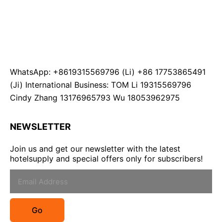
WhatsApp: +8619315569796 (Li) +86 17753865491
(Ji) International Business: TOM Li 19315569796
Cindy Zhang 13176965793 Wu 18053962975
NEWSLETTER
Join us and get our newsletter with the latest
hotelsupply and special offers only for subscribers!
Go