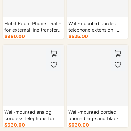
Hotel Room Phone: Dial +
Wall-mounted corded
for external line transfer-
telephone extension -
50/cs.
$980.00
50/cs.
$525.00
Wall-mounted analog
Wall-mounted corded
cordless telephone for
phone beige and black
hotel guest rooms -
$630.00
$630.00
two-tone - 50/cs.