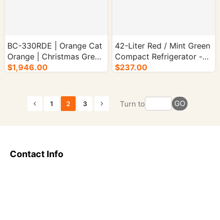
BC-330RDE | Orange Cat
42-Liter Red / Mint Green
Orange | Christmas Green
Compact Refrigerator -
| Holiday Blue - 1/cs.
$1,946.00
1/cs.
$237.00
GO
Turn to
1
2
3
Contact Info