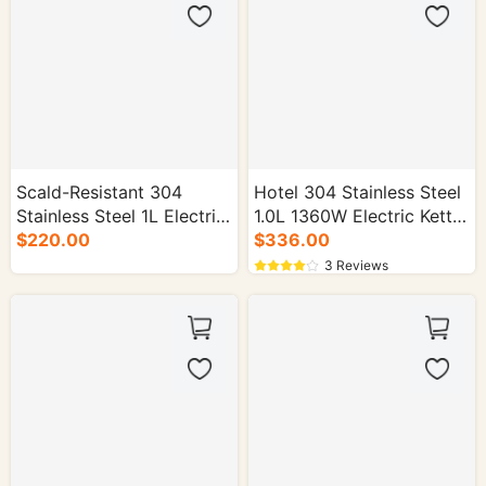
Scald-Resistant 304
Hotel 304 Stainless Steel
Stainless Steel 1L Electric
1.0L 1360W Electric Kettle
$220.00
Kettle - 16/cs.
- 16/cs.
$336.00
3 Reviews