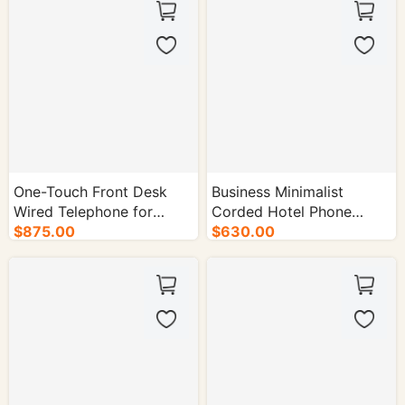
One-Touch Front Desk
Business Minimalist
Wired Telephone for
Corded Hotel Phone
Hotel Rooms - 50/cs.
$875.00
(Black and White) - 50/cs.
$630.00