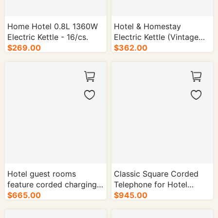
Home Hotel 0.8L 1360W
Hotel & Homestay
Electric Kettle - 16/cs.
Electric Kettle (Vintage
$269.00
Style | Long Spout) -
$362.00
16/cs.
Hotel guest rooms
Classic Square Corded
feature corded charging
Telephone for Hotel
phones (black / beige) -
$665.00
Rooms - 50/cs.
$945.00
50/cs.