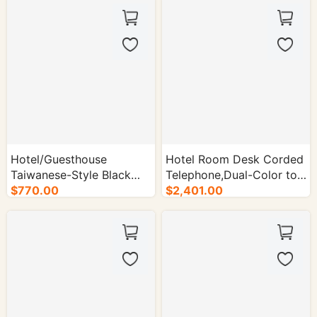
Hotel/Guesthouse
Hotel Room Desk Corded
Taiwanese-Style Black
Telephone,Dual-Color to
Wired Telephone - 50/cs.
$770.00
Match Decor - 50/cs.
$2,401.00