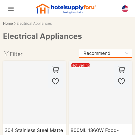
Home
Electrical Appliances
Electrical Appliances
Filter
Hot Selling
304 Stainless Steel Matte
800ML 1360W Food-