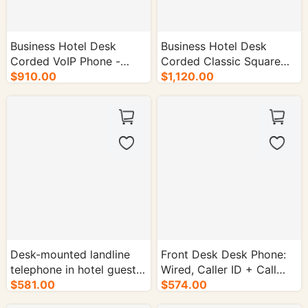
Business Hotel Desk
Business Hotel Desk
Corded VoIP Phone -
Corded Classic Square
50/cs.
$910.00
Telephone - 50/cs.
$1,120.00
Desk-mounted landline
Front Desk Desk Phone:
telephone in hotel guest
Wired, Caller ID + Call
rooms - 50/cs.
$581.00
Forwarding + Call Timer -
$574.00
50/cs.