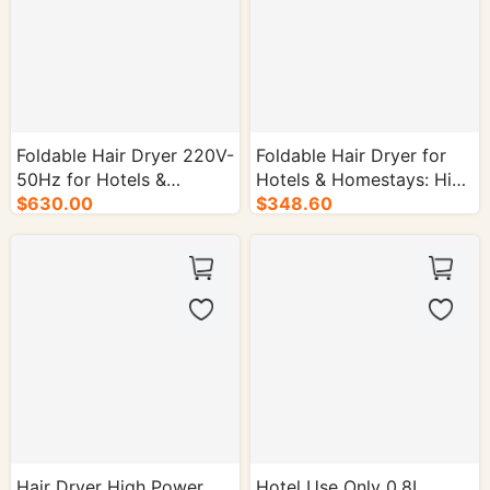
Foldable Hair Dryer 220V-
Foldable Hair Dryer for
50Hz for Hotels &
Hotels & Homestays: High
Homestays - 30/cs.
$630.00
Airflow - 30/cs.
$348.60
Hair Dryer High Power
Hotel Use Only 0.8L