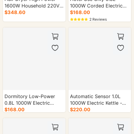
1600W Household 220V-
1000W Corded Electric
50Hz - 30/cs.
$348.60
Kettle - 16/cs.
$168.00
2 Reviews
Dormitory Low-Power
Automatic Sensor 1.0L
0.8L 1000W Electric
1000W Electric Kettle -
Kettle - 16/cs.
$168.00
16/cs.
$220.00