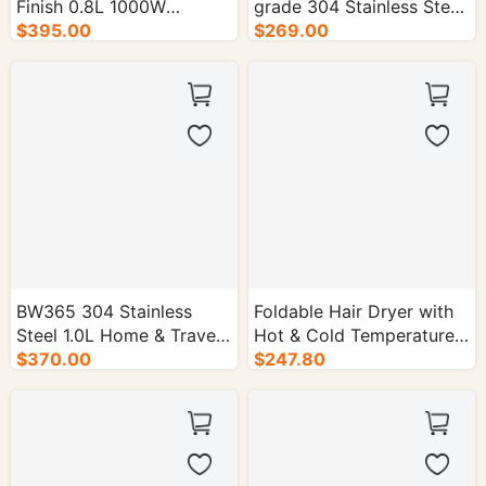
Finish 0.8L 1000W
grade 304 Stainless Steel
Electric Kettle - 16/cs.
$395.00
Electric Kettle - 16/cs.
$269.00
BW365 304 Stainless
Foldable Hair Dryer with
Steel 1.0L Home & Travel
Hot & Cold Temperature
Electric Kettle - 16/cs.
$370.00
Control - 30/cs.
$247.80