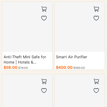
50/cs.
Anti-Theft Mini Safe for
Smart Air Purifier
Home | Hotels &
Guesthouses (Steel Plate
$58.00
$400.00
$78.00
$560.00
Construction) Function:
Anti-Theft Lock Type:
Electronic Combination
Lock