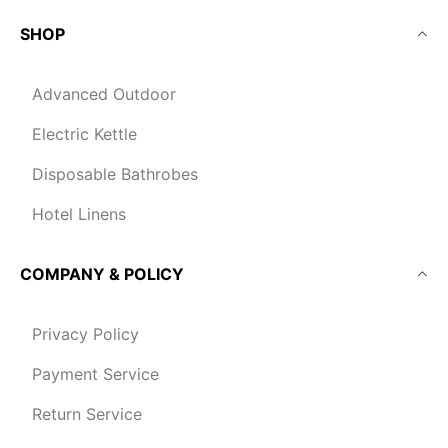
SHOP
Advanced Outdoor
Electric Kettle
Disposable Bathrobes
Hotel Linens
COMPANY & POLICY
Privacy Policy
Payment Service
Return Service