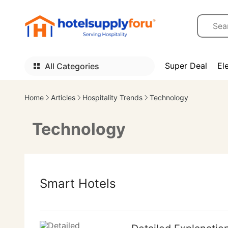
Super Deal
El
All Categories
Home
Articles
Hospitality Trends
Technology
Technology
Smart Hotels