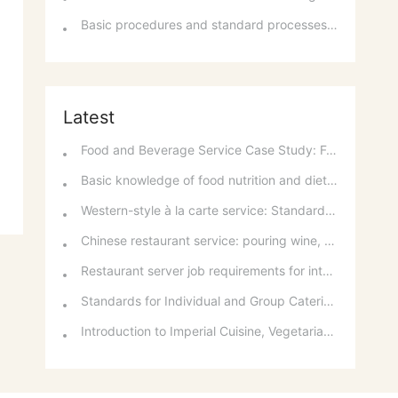
Basic procedures and standard processes for room reservations
Latest
Food and Beverage Service Case Study: Featured Recommendations and Handling Wrong Dishes
Basic knowledge of food nutrition and dietary balance
Western-style à la carte service: Standards for taking orders, serving food, and table service
Chinese restaurant service: pouring wine, order of serving dishes and the art of food presentation
Restaurant server job requirements for intermediate and senior levels and food and beverage department organizational structure
Standards for Individual and Group Catering Services at Western Restaurants
Introduction to Imperial Cuisine, Vegetarian Cuisine, Official Cuisine, and Western Cuisine