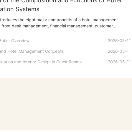
n of the Composition and Functions of Hotel
ation Systems
introduces the eight major components of a hotel management
ng front desk management, financial management, customer
ffice automation, e-commerce, human resource management,
 decision support subsystems. Through a detailed analysis of the
Butler Overview
2026-05-11
 it demonstrates how...
 and Hotel Management Concepts
2026-05-11
ication and Interior Design in Guest Rooms
2026-05-11