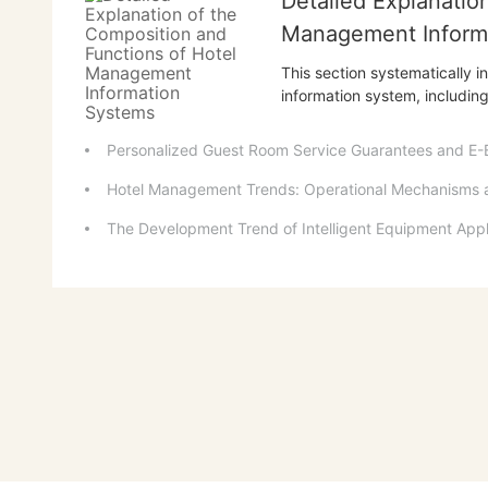
Detailed Explanatio
Management Inform
This section systematically 
information system, includi
relationship management, o
engineering management, and
Personalized Guest Room Service Guarantees and E-
functions of each subsystem,
Hotel Management Trends: Operational Mechanisms
The Development Trend of Intelligent Equipment Appl