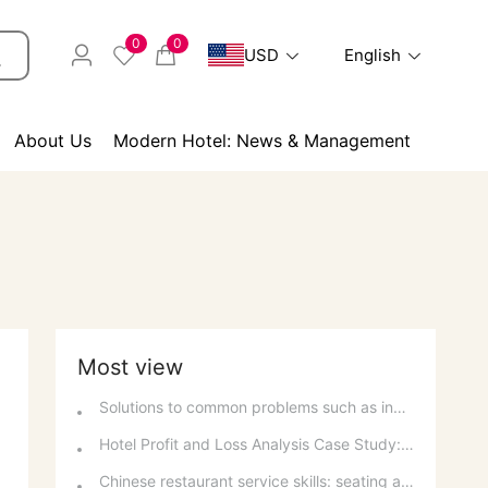
0
0
USD
English
About Us
Modern Hotel: News & Management
Most view
Solutions to common problems such as inability to make phone calls and inability to connect to the internet on a computer
Hotel Profit and Loss Analysis Case Study: Decision Analysis and Investment Recovery
Chinese restaurant service skills: seating arrangement, tablecloth laying and table setting standards