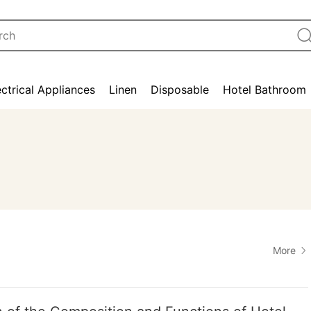
ectrical Appliances
Linen
Disposable
Hotel Bathroom
More