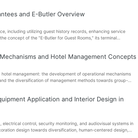
ion support subsystems. Through a detailed analysis of the
ntees and E-Butler Overview
ce, including utilizing guest history records, enhancing service
 the concept of the "E-Butler for Guest Rooms," its terminal
f digital technology in guest room services.
l Mechanisms and Hotel Management Concepts
s in hotel management: the development of operational mechanisms
, and the diversification of management methods towards group-
tation, and scope of work of hotel management.
uipment Application and Interior Design in
ng, electrical control, security monitoring, and audiovisual systems in
coration design towards diversification, human-centered design,
e form of guest rooms.