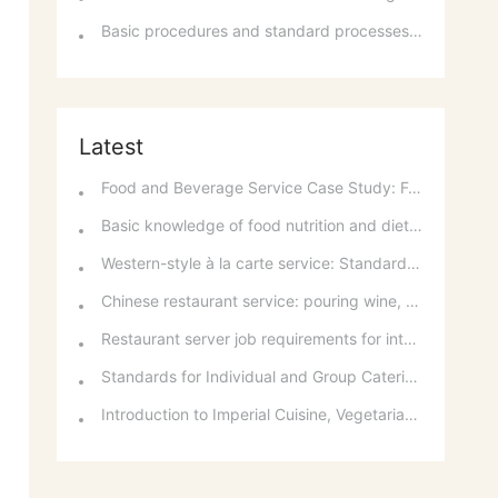
Basic procedures and standard processes for room reservations
Latest
Food and Beverage Service Case Study: Featured Recommendations and Handling Wrong Dishes
Basic knowledge of food nutrition and dietary balance
Western-style à la carte service: Standards for taking orders, serving food, and table service
Chinese restaurant service: pouring wine, order of serving dishes and the art of food presentation
Restaurant server job requirements for intermediate and senior levels and food and beverage department organizational structure
Standards for Individual and Group Catering Services at Western Restaurants
Introduction to Imperial Cuisine, Vegetarian Cuisine, Official Cuisine, and Western Cuisine