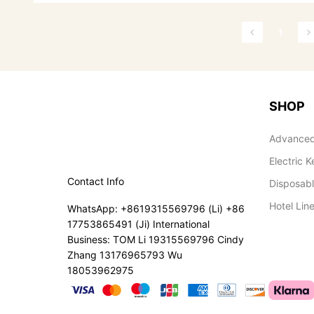
1
SHOP
Advanced
Electric K
Contact Info
Disposab
Hotel Lin
WhatsApp: +8619315569796 (Li) +86
17753865491 (Ji) International
Business: TOM Li 19315569796 Cindy
Zhang 13176965793 Wu
18053962975