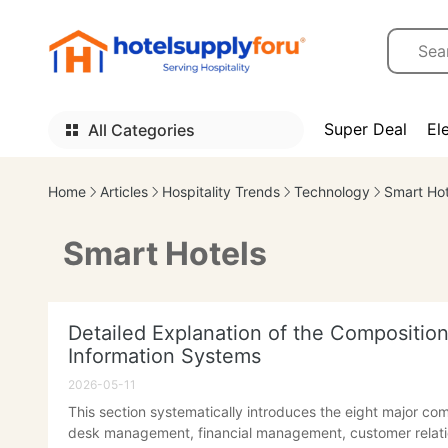
Super Deal
El
All Categories
Home
Articles
Hospitality Trends
Technology
Smart Hot
Smart Hotels
Detailed Explanation of the Compositi
Information Systems
2026-05-11
This section systematically introduces the eight major co
desk management, financial management, customer relat