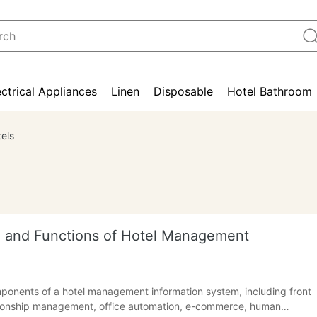
ectrical Appliances
Linen
Disposable
Hotel Bathroom
els
on and Functions of Hotel Management
mponents of a hotel management information system, including front
ionship management, office automation, e-commerce, human