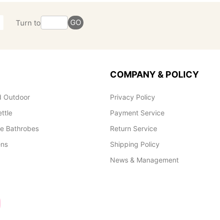
GO
Turn to
COMPANY & POLICY
 Outdoor
Privacy Policy
ettle
Payment Service
le Bathrobes
Return Service
ens
Shipping Policy
News & Management