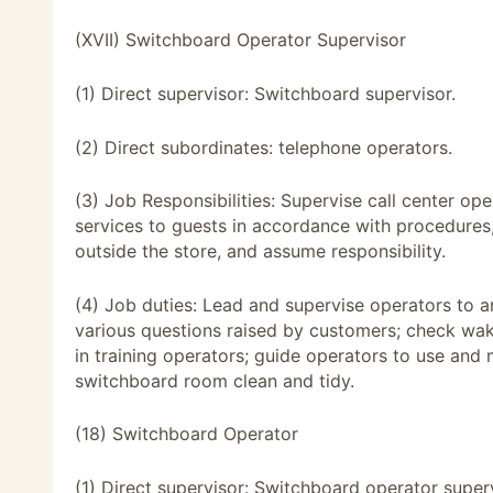
(XVII) Switchboard Operator Supervisor
(1) Direct supervisor: Switchboard supervisor.
(2) Direct subordinates: telephone operators.
(3) Job Responsibilities: Supervise call center op
services to guests in accordance with procedure
outside the store, and assume responsibility.
(4) Job duties: Lead and supervise operators to a
various questions raised by customers; check wak
in training operators; guide operators to use an
switchboard room clean and tidy.
(18) Switchboard Operator
(1) Direct supervisor: Switchboard operator superv