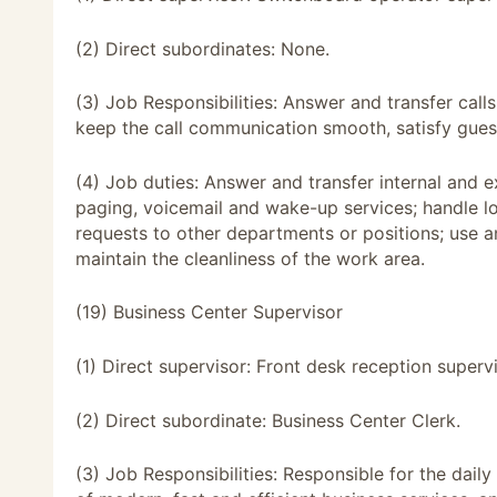
(2) Direct subordinates: None.
(3) Job Responsibilities: Answer and transfer calls
keep the call communication smooth, satisfy guest
(4) Job duties: Answer and transfer internal and ex
paging, voicemail and wake-up services; handle lo
requests to other departments or positions; use 
maintain the cleanliness of the work area.
(19) Business Center Supervisor
(1) Direct supervisor: Front desk reception supervi
(2) Direct subordinate: Business Center Clerk.
(3) Job Responsibilities: Responsible for the dail