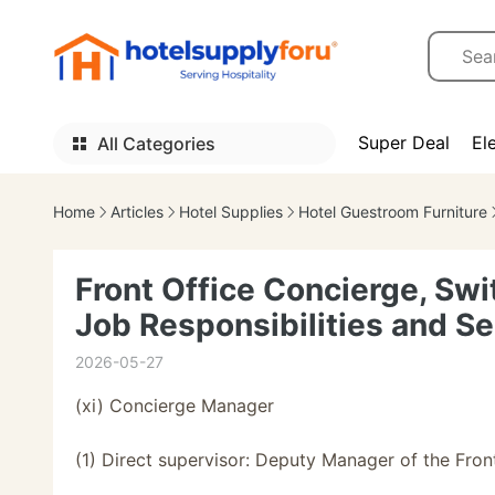
Super Deal
El
All Categories
Home
Articles
Hotel Supplies
Hotel Guestroom Furniture
Front Office Concierge, Sw
Job Responsibilities and S
2026-05-27
(xi) Concierge Manager
(1) Direct supervisor: Deputy Manager of the Fron