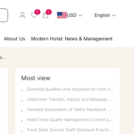
0
0
USD
English
About Us
Modern Hotel: News & Management
es
Most view
Essential qualities and etiquette for front desk staff
Hotel Item Transfer, Inquiry and Message Service Guidelines
Detailed Explanation of Visitor Feedback, Parking, and Switchboard Services
Hotel Total Quality Management Control and Quantitative Methods
Front Desk Service Staff Standard Practices: Overview and Basic Requirements of National Occupational Standards