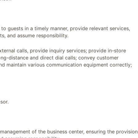
 to guests in a timely manner, provide relevant services,
s, and assume responsibility.
ternal calls, provide inquiry services; provide in-store
ng-distance and direct dial calls; convey customer
and maintain various communication equipment correctly;
sor.
y management of the business center, ensuring the provision