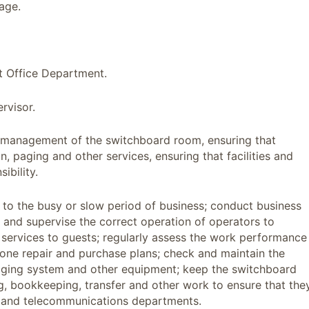
age.
t Office Department.
rvisor.
ly management of the switchboard room, ensuring that
 paging and other services, ensuring that facilities and
ibility.
g to the busy or slow period of business; conduct business
k and supervise the correct operation of operators to
 services to guests; regularly assess the work performance
one repair and purchase plans; check and maintain the
paging system and other equipment; keep the switchboard
g, bookkeeping, transfer and other work to ensure that the
t and telecommunications departments.