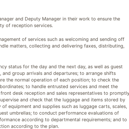
 Manager and Deputy Manager in their work to ensure the
ty of reception services.
nagement of services such as welcoming and sending off
le matters, collecting and delivering faxes, distributing,
cy status for the day and the next day, as well as guest
 and group arrivals and departures; to arrange shifts
ure the normal operation of each position; to check the
bordinates; to handle entrusted services and meet the
e front desk reception and sales representatives to promptl
 supervise and check that the luggage and items stored by
ty of equipment and supplies such as luggage carts, scales,
guest umbrellas; to conduct performance evaluations of
formance according to departmental requirements; and to
ction according to the plan.