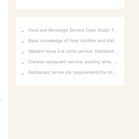
Food and Beverage Service Case Study: Featured Recommendations and Handling Wrong Dishes
Basic knowledge of food nutrition and dietary balance
Western-style à la carte service: Standards for taking orders, serving food, and table service
Chinese restaurant service: pouring wine, order of serving dishes and the art of food presentation
Restaurant server job requirements for intermediate and senior levels and food and beverage department organizational structure
y