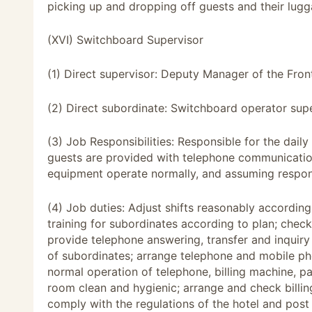
picking up and dropping off guests and their lugg
(XVI) Switchboard Supervisor
(1) Direct supervisor: Deputy Manager of the Fron
(2) Direct subordinate: Switchboard operator supe
(3) Job Responsibilities: Responsible for the dai
guests are provided with telephone communication,
equipment operate normally, and assuming respons
(4) Job duties: Adjust shifts reasonably accordin
training for subordinates according to plan; chec
provide telephone answering, transfer and inquiry
of subordinates; arrange telephone and mobile ph
normal operation of telephone, billing machine, 
room clean and hygienic; arrange and check billin
comply with the regulations of the hotel and pos