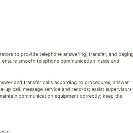
erators to provide telephone answering, transfer, and pagin
s, ensure smooth telephone communication inside and
nswer and transfer calls according to procedures; answer
e-up call, message service and records; assist supervisors
d maintain communication equipment correctly; keep the
isor.