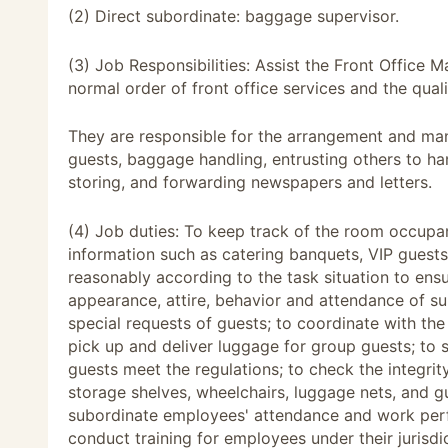
(2) Direct subordinate: baggage supervisor.
(3) Job Responsibilities: Assist the Front Office
normal order of front office services and the quali
They are responsible for the arrangement and ma
guests, baggage handling, entrusting others to hand
storing, and forwarding newspapers and letters.
(4) Job duties: To keep track of the room occupan
information such as catering banquets, VIP guests,
reasonably according to the task situation to ens
appearance, attire, behavior and attendance of su
special requests of guests; to coordinate with th
pick up and deliver luggage for group guests; to
guests meet the regulations; to check the integri
storage shelves, wheelchairs, luggage nets, and 
subordinate employees' attendance and work per
conduct training for employees under their jurisdi