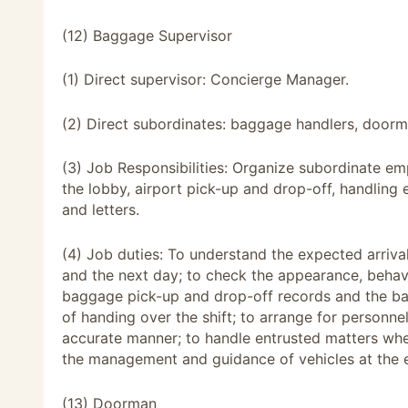
(12) Baggage Supervisor
(1) Direct supervisor: Concierge Manager.
(2) Direct subordinates: baggage handlers, doorm
(3) Job Responsibilities: Organize subordinate em
the lobby, airport pick-up and drop-off, handling
and letters.
(4) Job duties: To understand the expected arriv
and the next day; to check the appearance, beha
baggage pick-up and drop-off records and the back
of handing over the shift; to arrange for personne
accurate manner; to handle entrusted matters when
the management and guidance of vehicles at the e
(13) Doorman