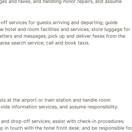
ges and faxes, and handling minor repairs, and assume
off services for guests arriving and departing; guide
e hotel and room facilities and services; store luggage for
letters and messages; pick up and deliver faxes from the
area search service; call and book taxis.
sts at the airport or train station and handle room
vide information services, and assume responsibility.
 and drop-off services; assist with check-in procedures;
ep in touch with the hotel front desk; and be responsible fo