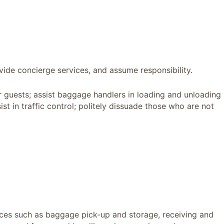
vide concierge services, and assume responsibility.
or guests; assist baggage handlers in loading and unloading
ist in traffic control; politely dissuade those who are not
vices such as baggage pick-up and storage, receiving and