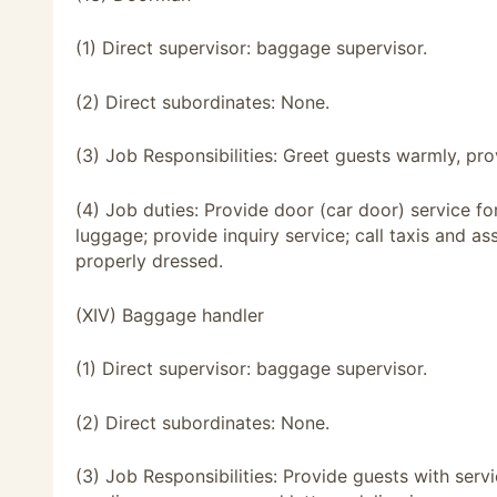
(1) Direct supervisor: baggage supervisor.
(2) Direct subordinates: None.
(3) Job Responsibilities: Greet guests warmly, pro
(4) Job duties: Provide door (car door) service f
luggage; provide inquiry service; call taxis and ass
properly dressed.
(XIV) Baggage handler
(1) Direct supervisor: baggage supervisor.
(2) Direct subordinates: None.
(3) Job Responsibilities: Provide guests with ser