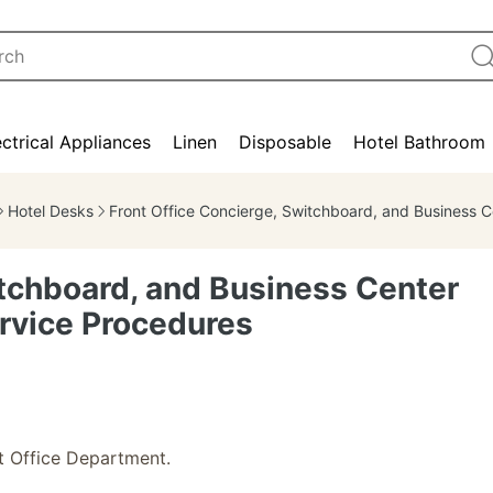
ectrical Appliances
Linen
Disposable
Hotel Bathroom
Hotel Desks
Front Office Concierge, Switchboard, and Business Center Job Responsibilities and Service Procedur
itchboard, and Business Center
ervice Procedures
t Office Department.