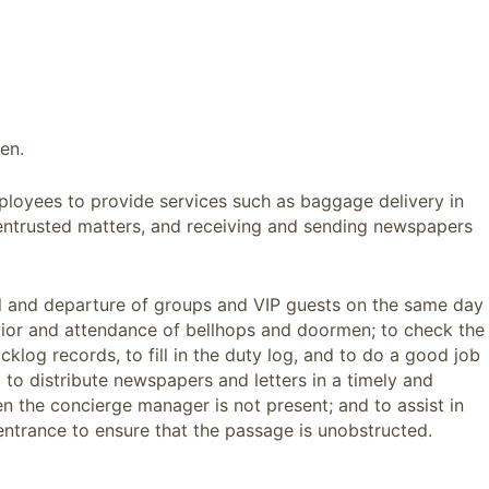
en.
ployees to provide services such as baggage delivery in
 entrusted matters, and receiving and sending newspapers
al and departure of groups and VIP guests on the same day
vior and attendance of bellhops and doormen; to check the
log records, to fill in the duty log, and to do a good job
l to distribute newspapers and letters in a timely and
 the concierge manager is not present; and to assist in
ntrance to ensure that the passage is unobstructed.