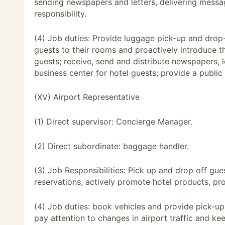
sending newspapers and letters, delivering messa
responsibility.
(4) Job duties: Provide luggage pick-up and drop-
guests to their rooms and proactively introduce th
guests; receive, send and distribute newspapers, 
business center for hotel guests; provide a public 
(XV) Airport Representative
(1) Direct supervisor: Concierge Manager.
(2) Direct subordinate: baggage handler.
(3) Job Responsibilities: Pick up and drop off gue
reservations, actively promote hotel products, pro
(4) Job duties: book vehicles and provide pick-up
pay attention to changes in airport traffic and ke